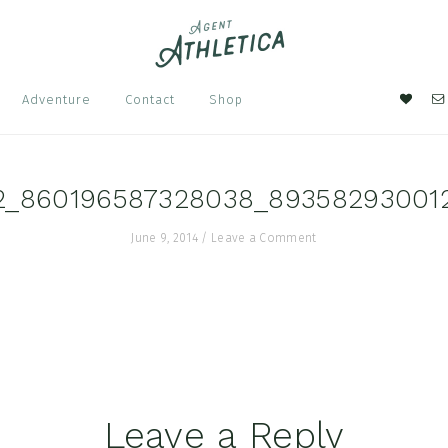
Nav
Adventure
Contact
Shop
Soci
Men
2_860196587328038_89358293001
June 9, 2014
/
Leave a Comment
Leave a Reply