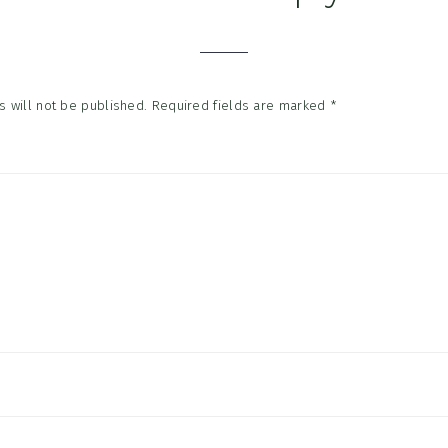
tions
 will not be published.
Required fields are marked
*