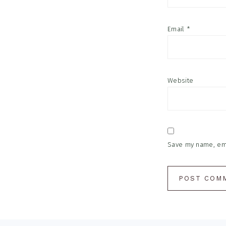
Email
*
Website
Save my name, emai