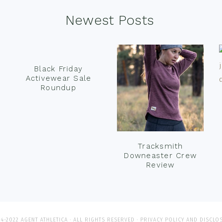
Newest Posts
Black Friday
Activewear Sale
Roundup
Tracksmith
Downeaster Crew
Review
4-2022 AGENT ATHLETICA · ALL RIGHTS RESERVED ·
PRIVACY POLICY AND DISCLO