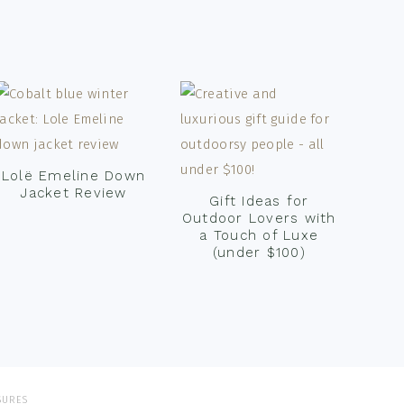
Lolë Emeline Down
Jacket Review
Gift Ideas for
Outdoor Lovers with
a Touch of Luxe
(under $100)
SURES