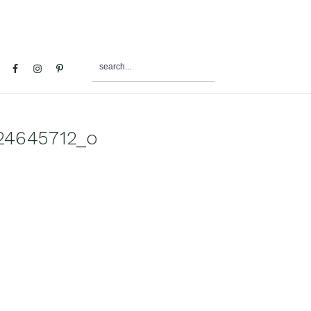
search...
al
u
24645712_o