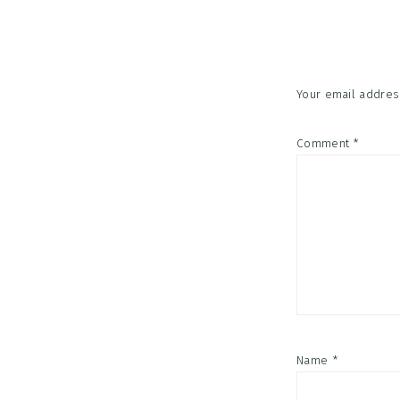
Interac
Your email address
Comment
*
Name
*