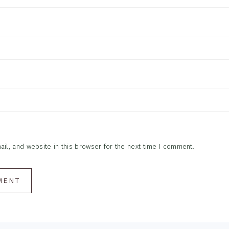
l, and website in this browser for the next time I comment.