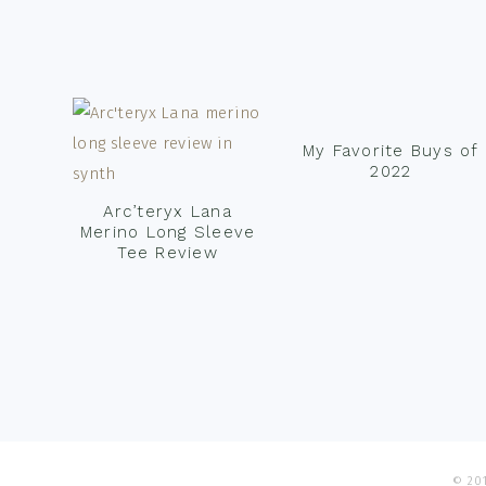
Footer
My Favorite Buys of
2022
Arc’teryx Lana
Merino Long Sleeve
Tee Review
© 201