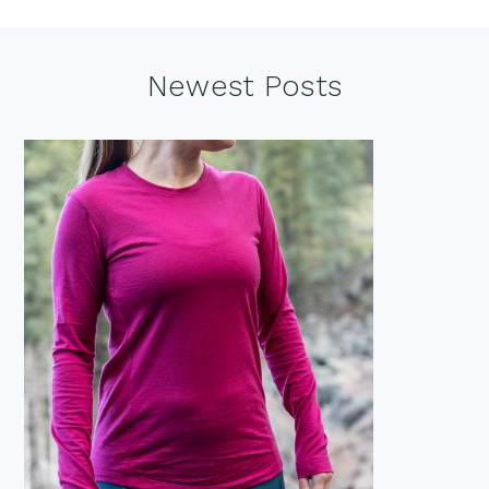
Footer
Newest Posts