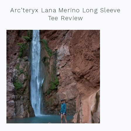
Arc’teryx Lana Merino Long Sleeve
Tee Review