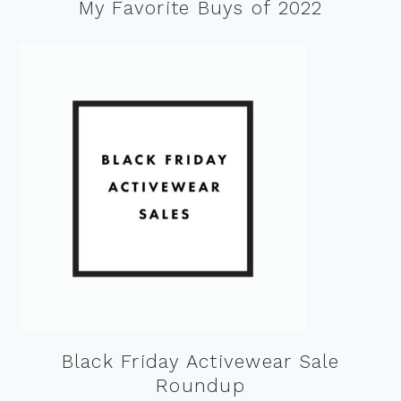
My Favorite Buys of 2022
Black Friday Activewear Sale
Roundup