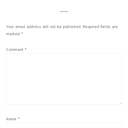
Interactions
Your email address will not be published.
Required fields are
marked
*
Comment
*
Name
*