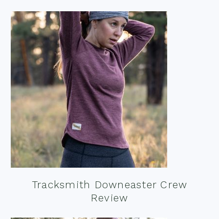
Tracksmith Downeaster Crew
Review