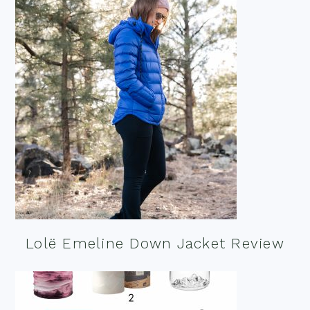
Lolë Emeline Down Jacket Review