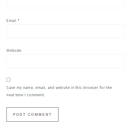
Email
*
Website
Save my name, email, and website in this browser for the
next time I comment.