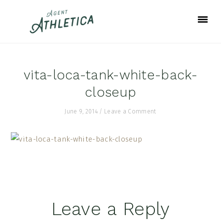
Skip
Skip
Skip
to
to
to
primary
main
footer
navigation
content
vita-loca-tank-white-back-
closeup
June 9, 2014
/
Leave a Comment
Reader
Leave a Reply