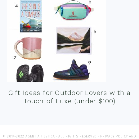
Gift Ideas for Outdoor Lovers with a
Touch of Luxe (under $100)
© 2014-2022 AGENT ATHLETICA · ALL RIGHTS RESERVED ·
PRIVACY POLICY AND