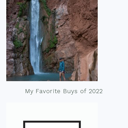
My Favorite Buys of 2022