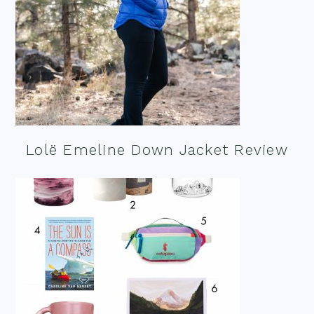
Lolë Emeline Down Jacket Review