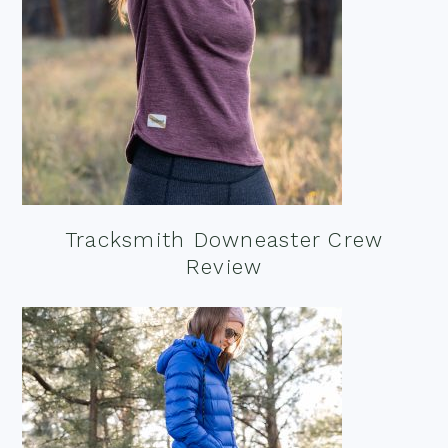
Tracksmith Downeaster Crew
Review