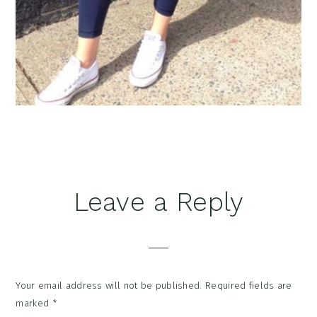
Reader
Leave a Reply
Interactions
Your email address will not be published.
Required fields are
marked
*