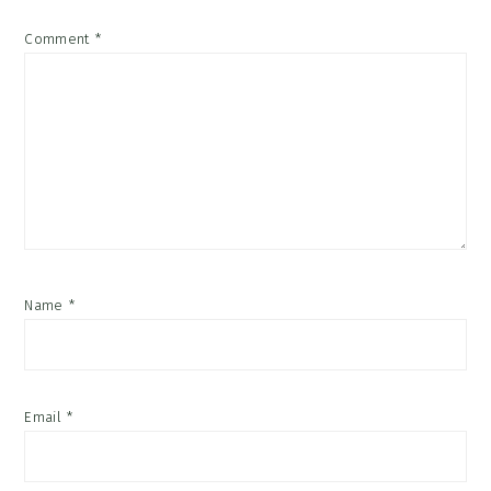
Comment
*
Name
*
Email
*