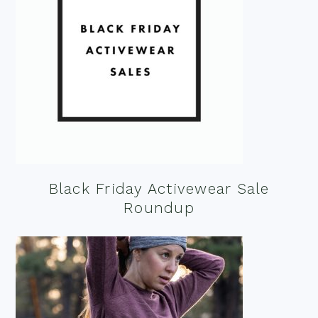
Black Friday Activewear Sale
Roundup