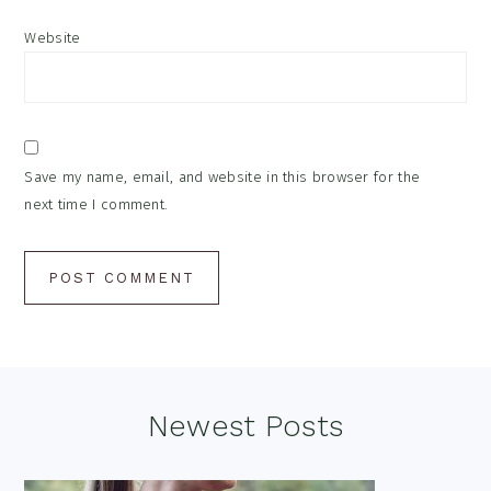
Website
Save my name, email, and website in this browser for the
next time I comment.
Footer
Newest Posts