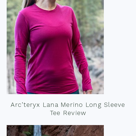
Arc’teryx Lana Merino Long Sleeve
Tee Review