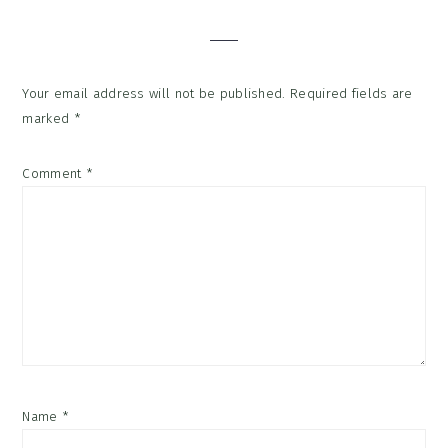
Interactions
Your email address will not be published.
Required fields are
marked
*
Comment
*
Name
*