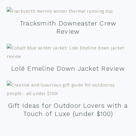
Tracksmith Downeaster Crew
Review
Lolë Emeline Down Jacket Review
Gift Ideas for Outdoor Lovers with a
Touch of Luxe (under $100)