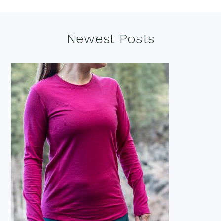
Footer
Newest Posts