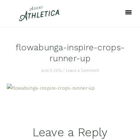
Skip
Skip
Skip
to
to
to
primary
main
footer
navigation
content
flowabunga-inspire-crops-
runner-up
June 5, 2014
/
Leave a Comment
Reader
Leave a Reply