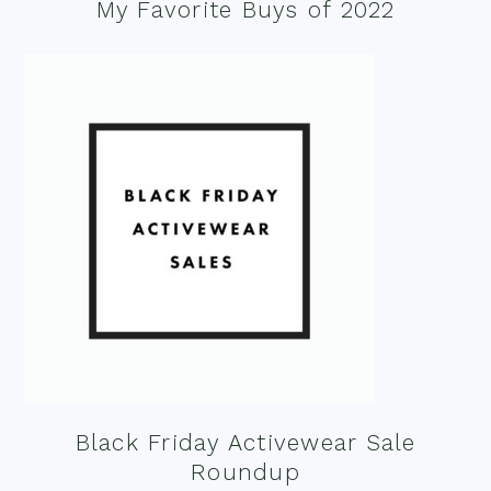
My Favorite Buys of 2022
Black Friday Activewear Sale
Roundup