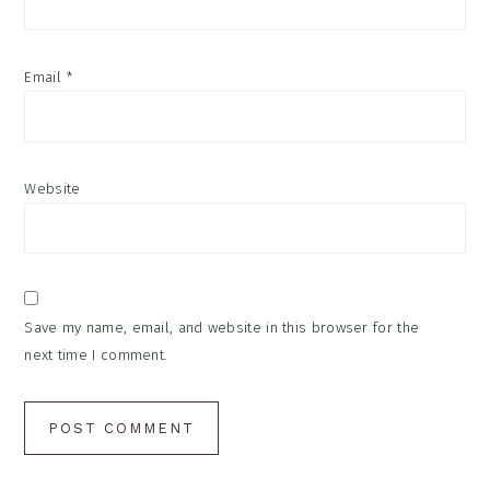
Email
*
Website
Save my name, email, and website in this browser for the
next time I comment.