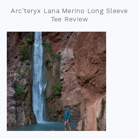
Arc’teryx Lana Merino Long Sleeve
Tee Review