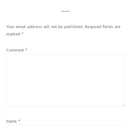
Interactions
Your email address will not be published.
Required fields are
marked
*
Comment
*
Name
*