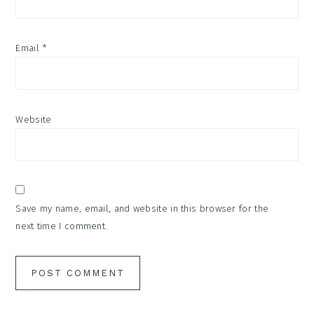
Email
*
Website
Save my name, email, and website in this browser for the
next time I comment.