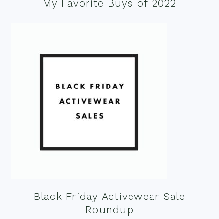
My Favorite Buys of 2022
Black Friday Activewear Sale
Roundup