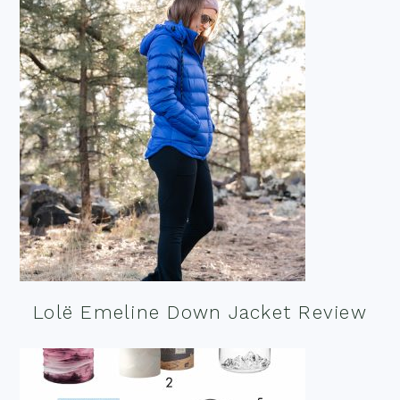
Lolë Emeline Down Jacket Review