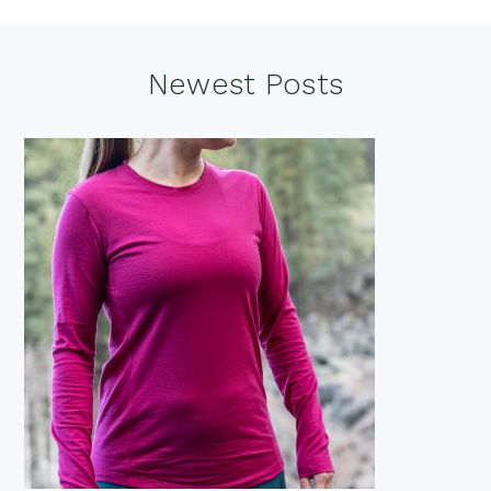
Footer
Newest Posts