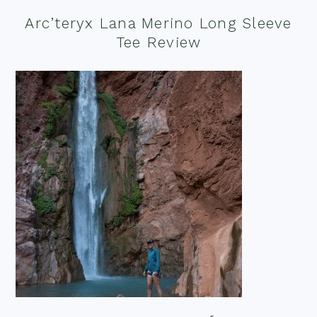
Arc’teryx Lana Merino Long Sleeve
Tee Review