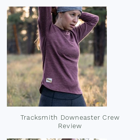
Tracksmith Downeaster Crew
Review