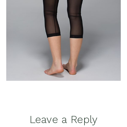
Reader
Leave a Reply