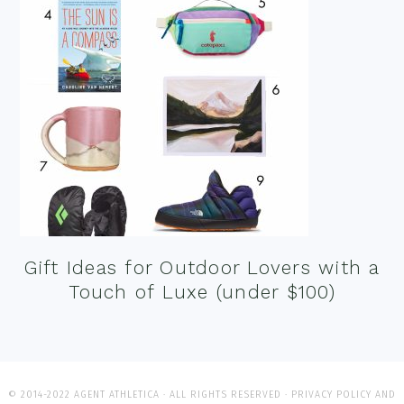
Gift Ideas for Outdoor Lovers with a
Touch of Luxe (under $100)
© 2014-2022 AGENT ATHLETICA · ALL RIGHTS RESERVED ·
PRIVACY POLICY AND