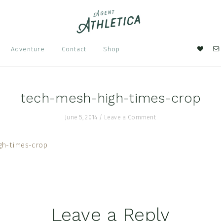
Nav
Adventure
Contact
Shop
Soci
Men
tech-mesh-high-times-crop
June 5, 2014
/
Leave a Comment
Leave a Reply