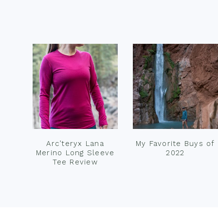
Footer
Arc’teryx Lana
My Favorite Buys of
Merino Long Sleeve
2022
Tee Review