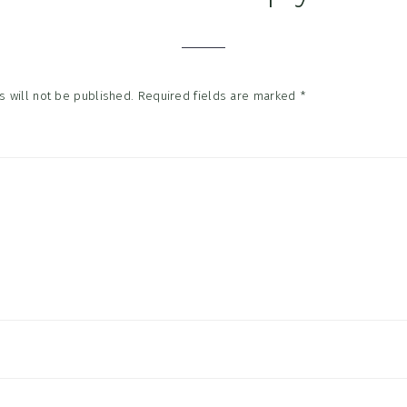
tions
 will not be published.
Required fields are marked
*