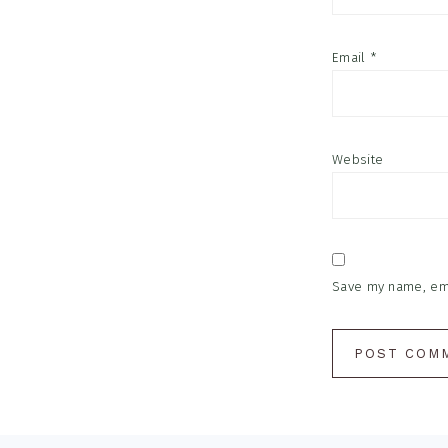
Email
*
Website
Save my name, emai