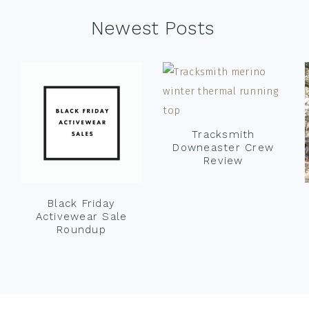
Newest Posts
Tracksmith
Downeaster Crew
Review
Black Friday
Activewear Sale
Roundup