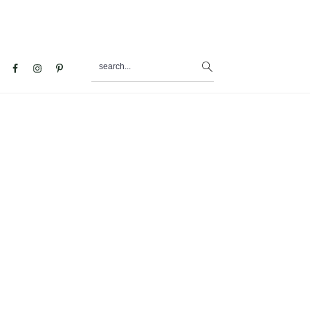
search...
al
u