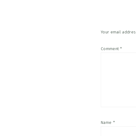
Interac
Your email address
Comment
*
Name
*