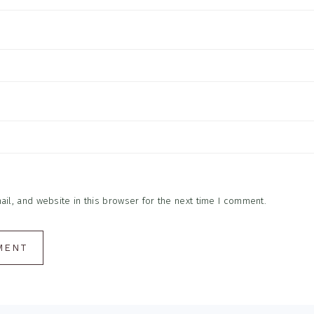
l, and website in this browser for the next time I comment.