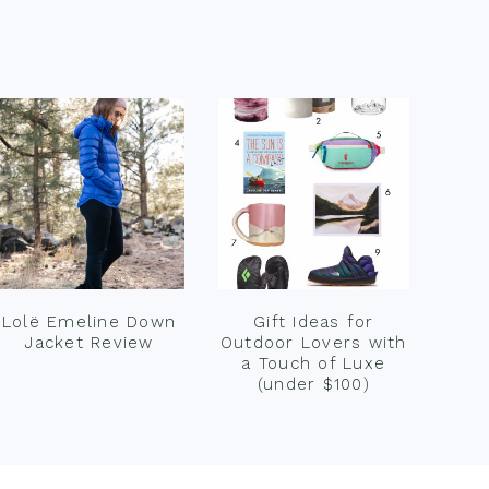
Lolë Emeline Down
Gift Ideas for
Jacket Review
Outdoor Lovers with
a Touch of Luxe
(under $100)