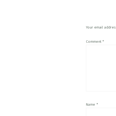
Interac
Your email address
Comment
*
Name
*