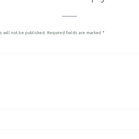
tions
 will not be published.
Required fields are marked
*