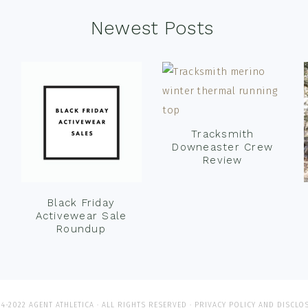
Newest Posts
Tracksmith
Downeaster Crew
Review
Black Friday
Activewear Sale
Roundup
4-2022 AGENT ATHLETICA · ALL RIGHTS RESERVED ·
PRIVACY POLICY AND DISCLO