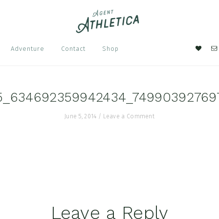
Nav
Adventure
Contact
Shop
Soci
Men
5_634692359942434_74990392769
June 5, 2014
/
Leave a Comment
Leave a Reply