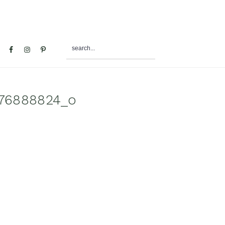
search...
al
u
76888824_o