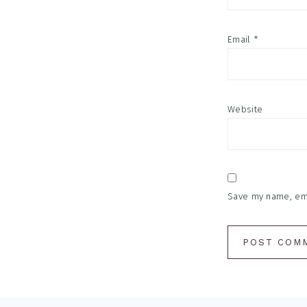
Email
*
Website
Save my name, emai