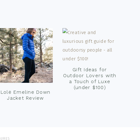
Gift Ideas for
Outdoor Lovers with
a Touch of Luxe
(under $100)
Lolë Emeline Down
Jacket Review
SURES