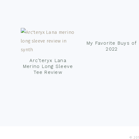
Footer
My Favorite Buys of
2022
Arc’teryx Lana
Merino Long Sleeve
Tee Review
© 201