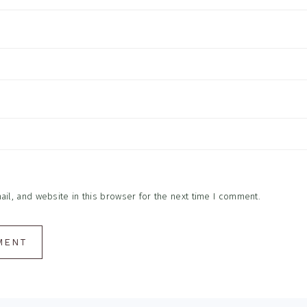
l, and website in this browser for the next time I comment.