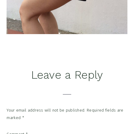
Reader
Leave a Reply
Interactions
Your email address will not be published.
Required fields are
marked
*