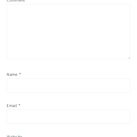
Comment
*
Name
*
Email
*
Website