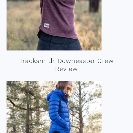
Tracksmith Downeaster Crew
Review