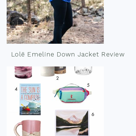
Lolë Emeline Down Jacket Review