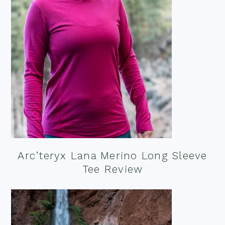
Arc’teryx Lana Merino Long Sleeve
Tee Review