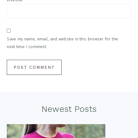
Save my name, email, and website in this browser for the
next time I comment.
Footer
Newest Posts