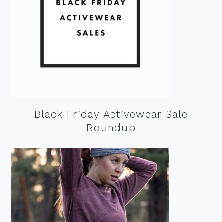
Black Friday Activewear Sale
Roundup