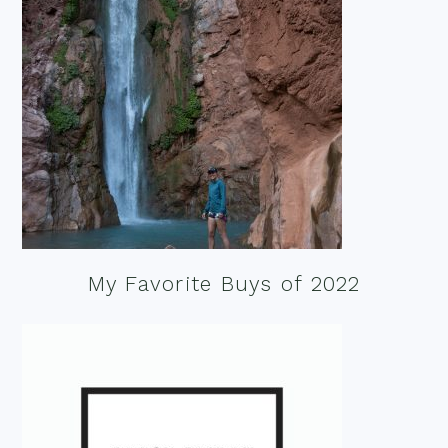
My Favorite Buys of 2022