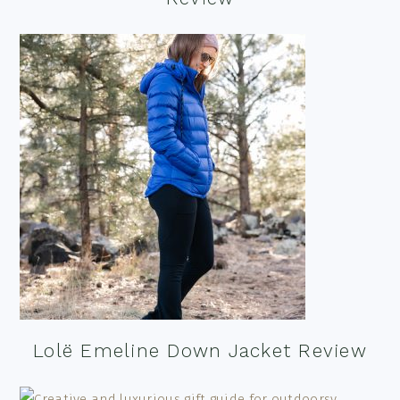
Lolë Emeline Down Jacket Review