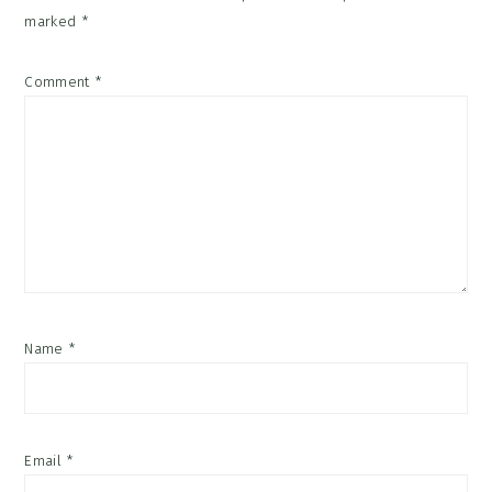
marked
*
Comment
*
Name
*
Email
*