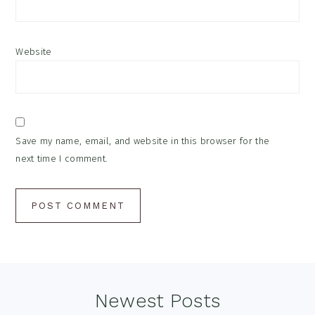
Website
Save my name, email, and website in this browser for the
next time I comment.
Footer
Newest Posts