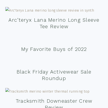
Arc’teryx Lana Merino Long Sleeve
Tee Review
My Favorite Buys of 2022
Black Friday Activewear Sale
Roundup
Tracksmith Downeaster Crew
Review