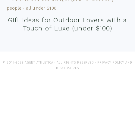
Gift Ideas for Outdoor Lovers with a
Touch of Luxe (under $100)
© 2014-2022 AGENT ATHLETICA · ALL RIGHTS RESERVED ·
PRIVACY POLICY AND
DISCLOSURES