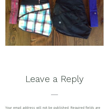
Reader
Leave a Reply
Interactions
Your email address will not be published.
Required fields are