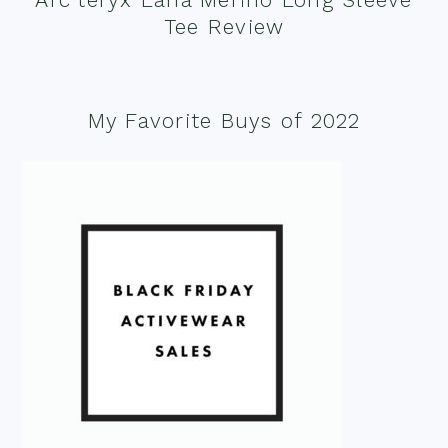
Tee Review
My Favorite Buys of 2022