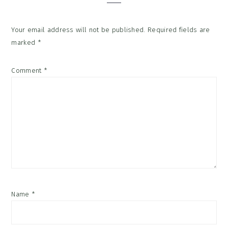
Your email address will not be published.
Required fields are
marked
*
Comment
*
Name
*