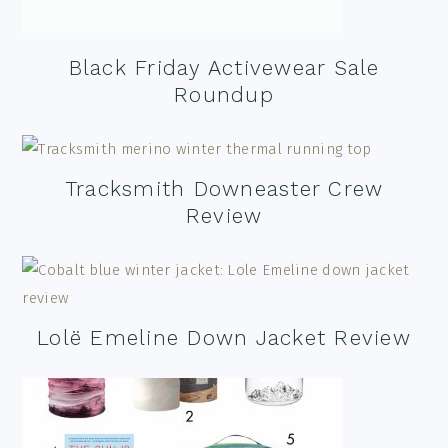
Black Friday Activewear Sale
Roundup
Tracksmith Downeaster Crew
Review
Lolë Emeline Down Jacket Review