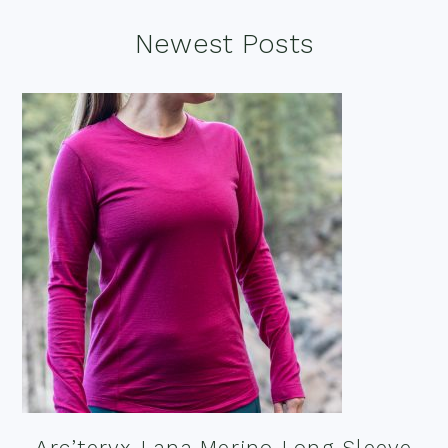
Footer
Newest Posts
Arc’teryx Lana Merino Long Sleeve