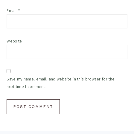
Email
*
Website
Save my name, email, and website in this browser for the
next time I comment.