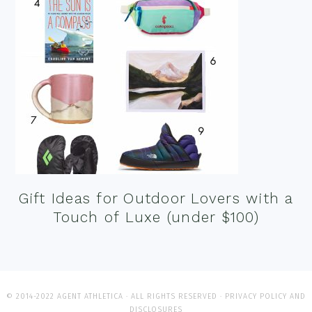
Gift Ideas for Outdoor Lovers with a
Touch of Luxe (under $100)
© 2014-2022 AGENT ATHLETICA · ALL RIGHTS RESERVED ·
PRIVACY POLICY AND
DISCLOSURES