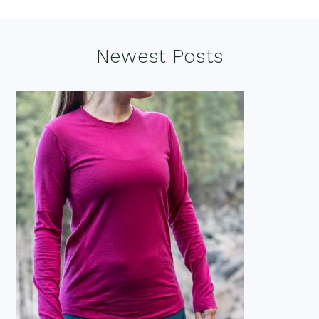
Footer
Newest Posts