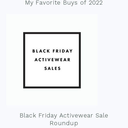
My Favorite Buys of 2022
Black Friday Activewear Sale
Roundup