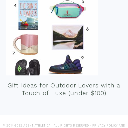
Gift Ideas for Outdoor Lovers with a
Touch of Luxe (under $100)
© 2014-2022 AGENT ATHLETICA · ALL RIGHTS RESERVED ·
PRIVACY POLICY AND