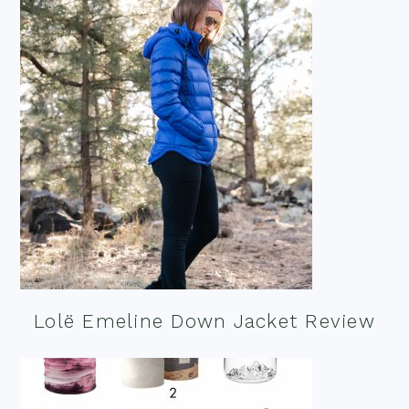
Lolë Emeline Down Jacket Review