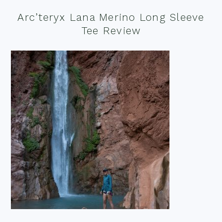
Arc’teryx Lana Merino Long Sleeve
Tee Review