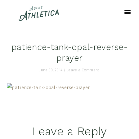
Skip
Skip
Skip
to
to
to
primary
main
footer
navigation
content
patience-tank-opal-reverse-
prayer
June 30, 2014
/
Leave a Comment
Reader
Leave a Reply