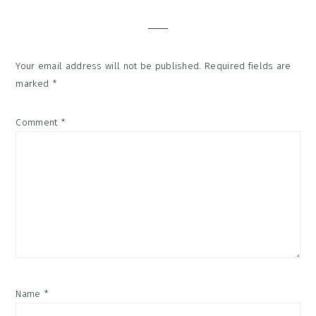
Interactions
Your email address will not be published.
Required fields are
marked
*
Comment
*
Name
*