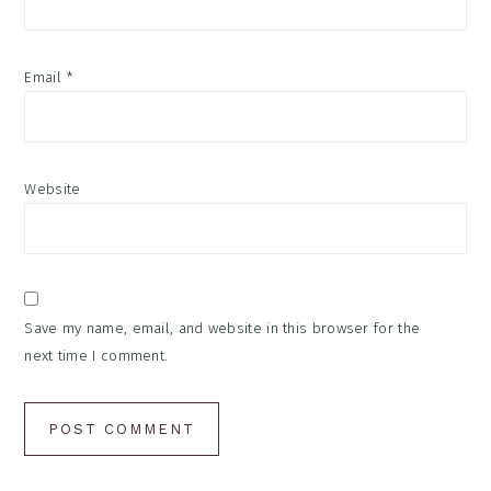
Email
*
Website
Save my name, email, and website in this browser for the
next time I comment.