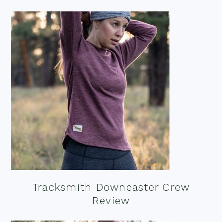
Tracksmith Downeaster Crew
Review