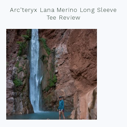
Arc’teryx Lana Merino Long Sleeve
Tee Review