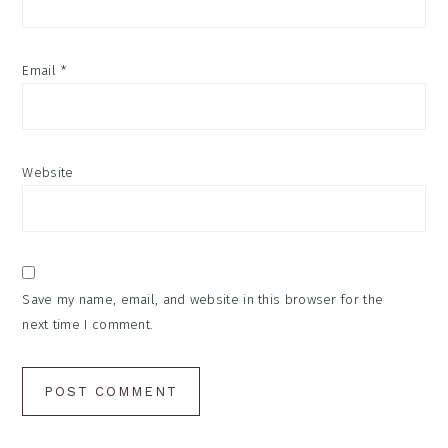
Email
*
Website
Save my name, email, and website in this browser for the
next time I comment.