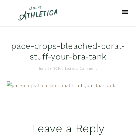
Skip
Skip
Skip
to
to
to
primary
main
footer
navigation
content
pace-crops-bleached-coral-
stuff-your-bra-tank
June 23, 2014
/
Leave a Comment
Reader
Leave a Reply