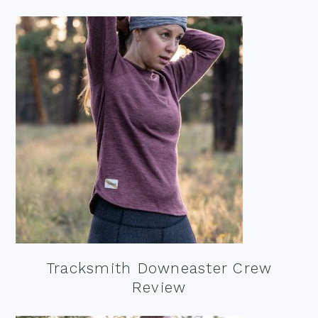
Tracksmith Downeaster Crew
Review