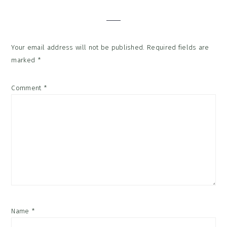
Interactions
Your email address will not be published.
Required fields are
marked
*
Comment
*
Name
*