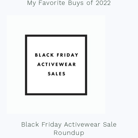
My Favorite Buys of 2022
Black Friday Activewear Sale
Roundup