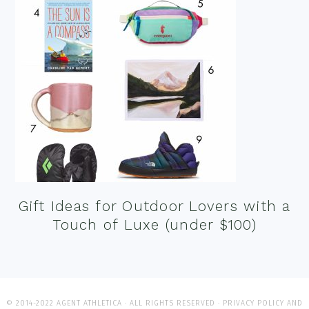
Gift Ideas for Outdoor Lovers with a
Touch of Luxe (under $100)
© 2014-2022 AGENT ATHLETICA · ALL RIGHTS RESERVED ·
PRIVACY POLICY AND