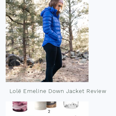
Lolë Emeline Down Jacket Review