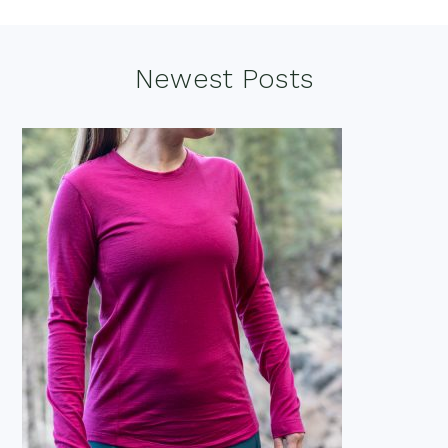
Footer
Newest Posts