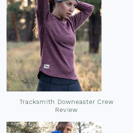
Tracksmith Downeaster Crew
Review