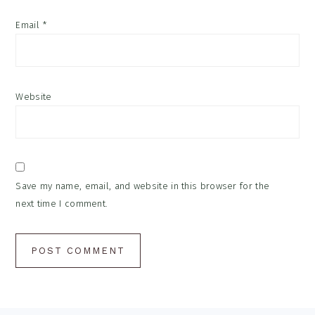
Email
*
Website
Save my name, email, and website in this browser for the
next time I comment.