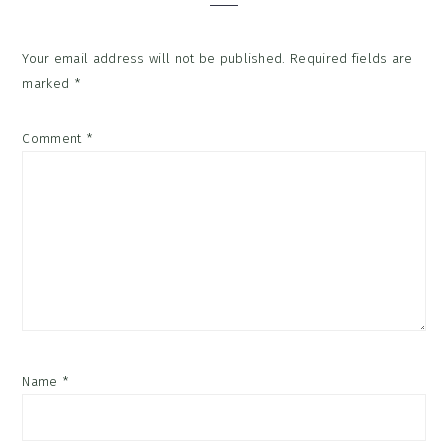
Your email address will not be published.
Required fields are
marked
*
Comment
*
Name
*