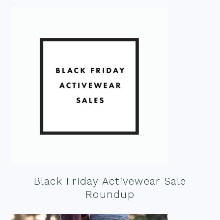
Black Friday Activewear Sale
Roundup