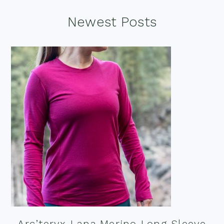
Footer
Newest Posts
Arc’teryx Lana Merino Long Sleeve