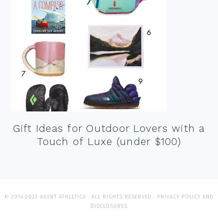
Gift Ideas for Outdoor Lovers with a
Touch of Luxe (under $100)
© 2014-2022 AGENT ATHLETICA · ALL RIGHTS RESERVED ·
PRIVACY POLICY AND
DISCLOSURES