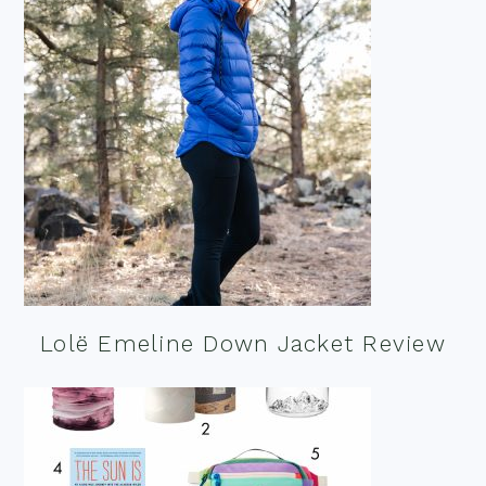
Lolë Emeline Down Jacket Review