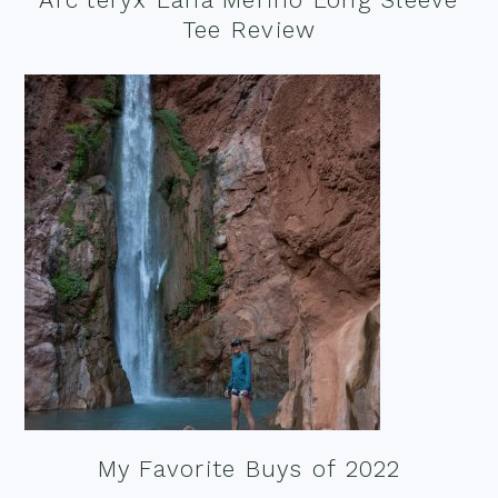
Tee Review
My Favorite Buys of 2022