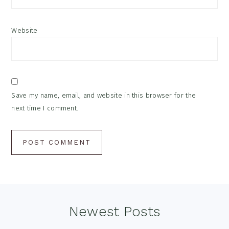
Website
Save my name, email, and website in this browser for the
next time I comment.
Footer
Newest Posts