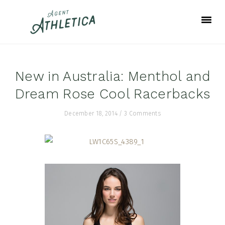
Skip
Skip
Skip
to
to
to
primary
main
footer
navigation
content
New in Australia: Menthol and
Dream Rose Cool Racerbacks
December 18, 2014
/
3 Comments