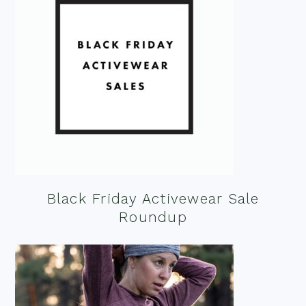
Black Friday Activewear Sale
Roundup