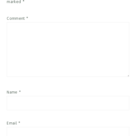
marked
*
Comment
*
Name
*
Email
*