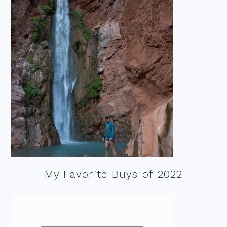
My Favorite Buys of 2022