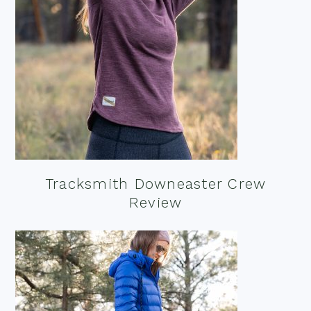
Tracksmith Downeaster Crew
Review