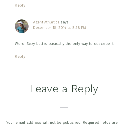
Reply
Agent Athletica
says
December 18, 2014 at 8:58 PM
Word. Sexy butt is basically the only way to describe it.
Reply
Leave a Reply
Your email address will not be published.
Required fields are