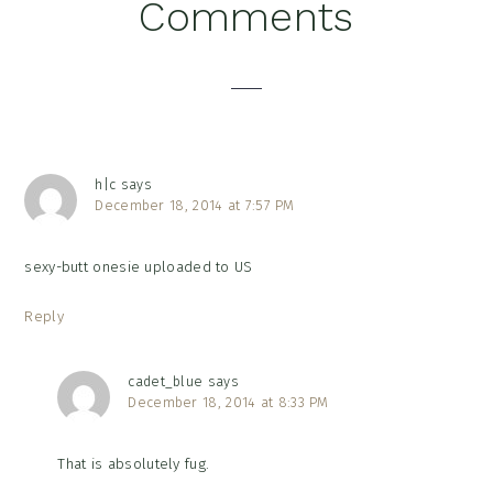
Reader
Comments
Interactions
h|c
says
December 18, 2014 at 7:57 PM
sexy-butt onesie uploaded to US
Reply
cadet_blue
says
December 18, 2014 at 8:33 PM
That is absolutely fug.