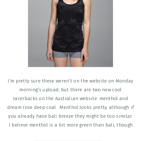
I’m pretty sure these weren’t on the website on Monday
morning’s upload, but there are two new cool
racerbacks on the Australian website: menthol and
dream rose deep coal. Menthol looks pretty, although if
you already have bali breeze they might be too similar.
I believe menthol is a bit more green than bali, though.