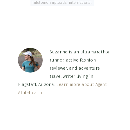
Tagged With:
lululemon uploads: international
Suzanne is an ultramarathon
runner, active fashion
reviewer, and adventure
travel writer living in
Flagstaff, Arizona.
Learn more about Agent
Athletica →