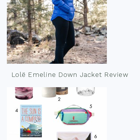
Lolë Emeline Down Jacket Review