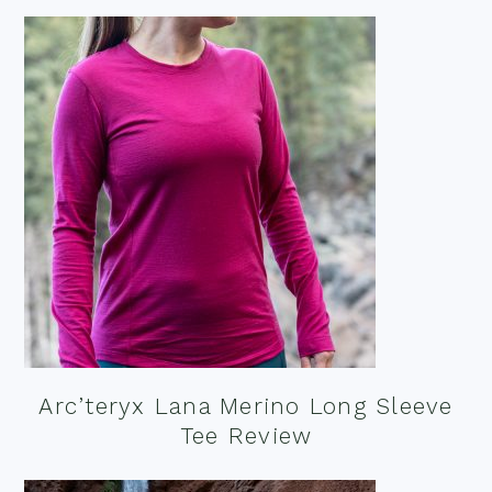
Arc’teryx Lana Merino Long Sleeve
Tee Review