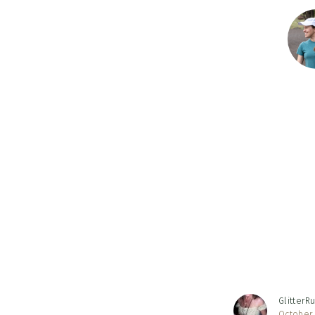
Reader
Interac
GlitterR
October 