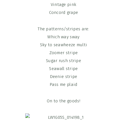
Vintage pink
Concord grape
The patterns/stripes are:
Which way sway
Sky to seawheeze multi
Zoomer stripe
Sugar rush stripe
Seawall stripe
Deenie stripe
Pass me plaid
On to the goods!