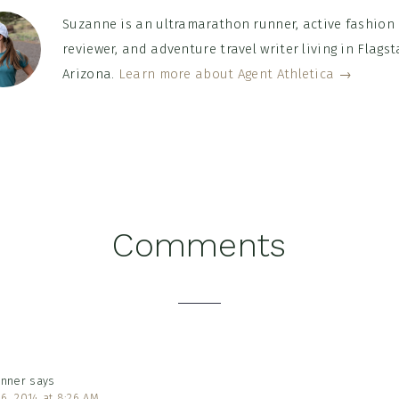
Suzanne is an ultramarathon runner, active fashion
reviewer, and adventure travel writer living in Flagsta
Arizona.
Learn more about Agent Athletica →
Comments
tions
unner
says
6, 2014 at 8:26 AM