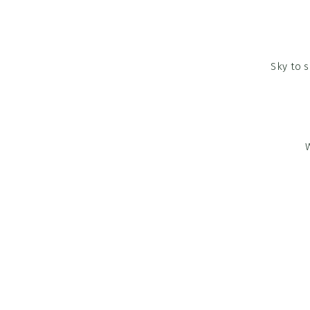
Sky to 