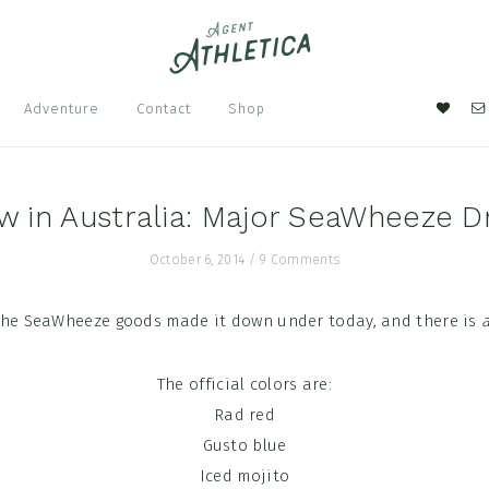
Nav
Adventure
Contact
Shop
Soci
Men
w in Australia: Major SeaWheeze D
October 6, 2014
/
9 Comments
 the SeaWheeze goods made it down under today, and there is
a
The official colors are:
Rad red
Gusto blue
Iced mojito