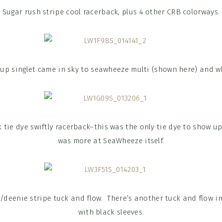
Sugar rush stripe cool racerback, plus 4 other CRB colorways.
 up singlet came in sky to seawheeze multi (shown here) and w
 tie dye swiftly racerback–this was the only tie dye to show u
was more at SeaWheeze itself.
e/deenie stripe tuck and flow. There’s another tuck and flow in
with black sleeves.