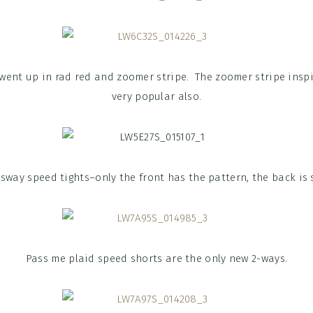
 went up in rad red and zoomer stripe. The zoomer stripe insp
very popular also.
sway speed tights–only the front has the pattern, the back is s
Pass me plaid speed shorts are the only new 2-ways.