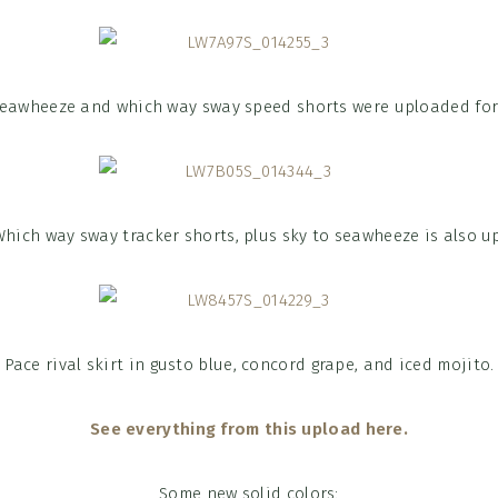
seawheeze and which way sway speed shorts were uploaded for
Which way sway tracker shorts, plus sky to seawheeze is also up
Pace rival skirt in gusto blue, concord grape, and iced mojito.
See everything from this upload here.
Some new solid colors: