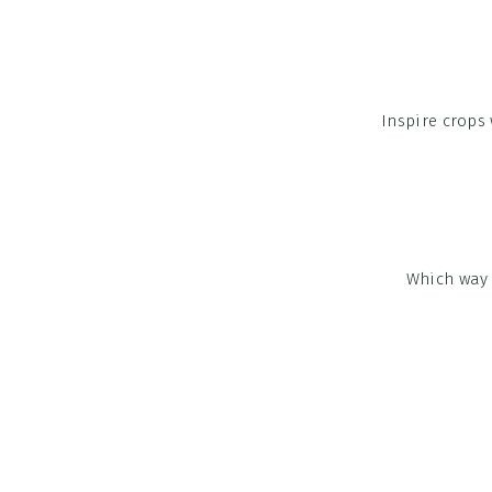
Inspire crops
Which way 