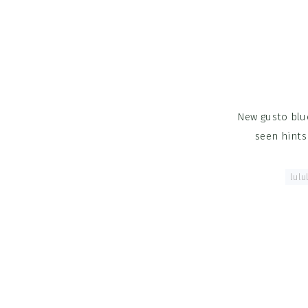
New gusto blue
seen hints
Tagged With:
lulu