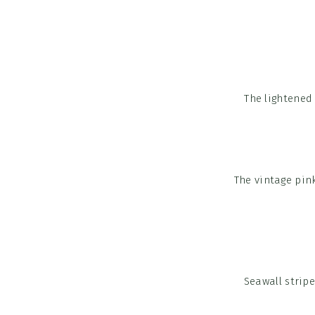
The lightened
The vintage pink
Seawall strip