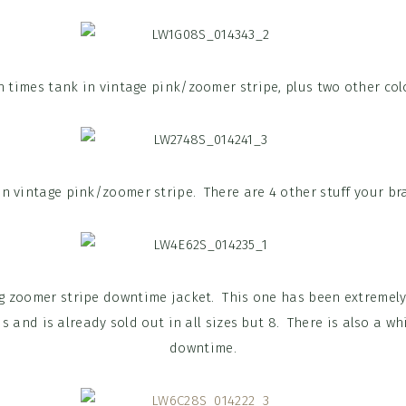
 times tank in vintage pink/zoomer stripe, plus two other col
in vintage pink/zoomer stripe. There are 4 other stuff your bra
g zoomer stripe downtime jacket. This one has been extremely
s and is already sold out in all sizes but 8. There is also a w
downtime.