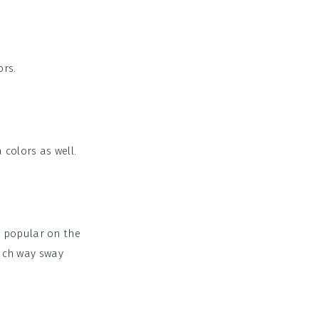
ors.
 colors as well.
 popular on the
hich way sway