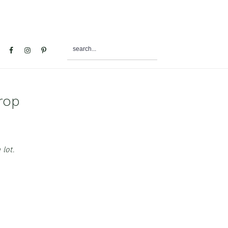
search...
al
u
rop
 lot.