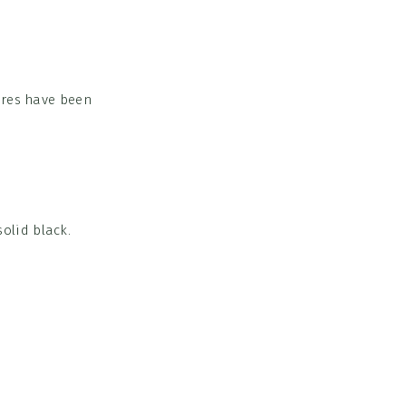
ires have been
olid black.