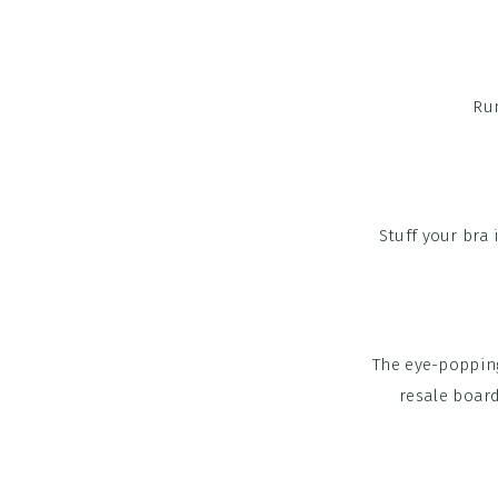
Run
Stuff your bra 
The eye-poppin
resale board