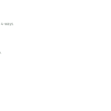
 4-ways.
.