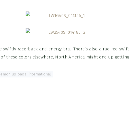
 swiftly racerback and energy bra. There’s also a rad red swift
 of these colors elsewhere, North America might end up getting
lemon uploads: international