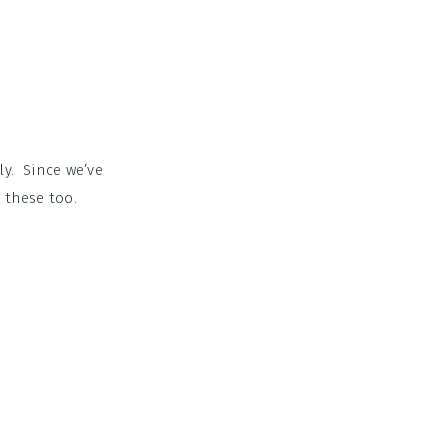
ly. Since we’ve
 these too.