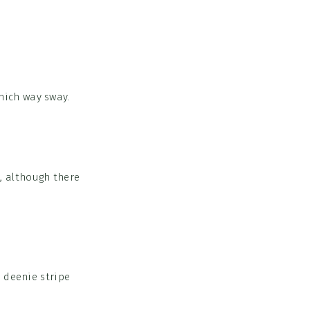
hich way sway.
p, although there
 deenie stripe