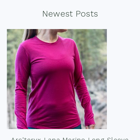
Footer
Newest Posts
Arc’teryx Lana Merino Long Sleeve