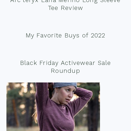
Tee Review
My Favorite Buys of 2022
Black Friday Activewear Sale
Roundup