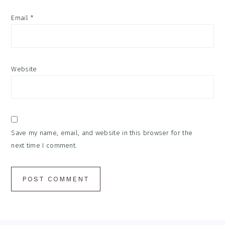
Email
*
Website
Save my name, email, and website in this browser for the
next time I comment.