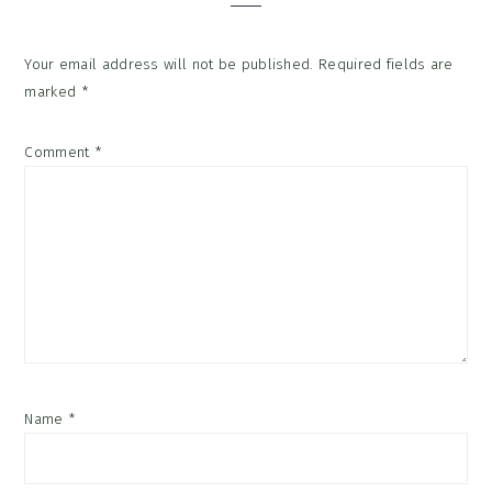
Your email address will not be published.
Required fields are
marked
*
Comment
*
Name
*