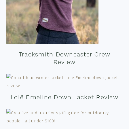
Tracksmith Downeaster Crew
Review
Lolë Emeline Down Jacket Review