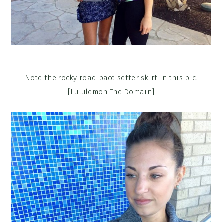
Note the rocky road pace setter skirt in this pic.
[Lululemon The Domain]