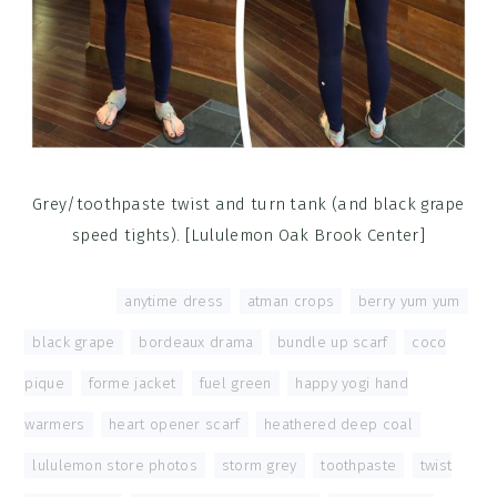
Grey/toothpaste twist and turn tank (and black grape
speed tights). [Lululemon Oak Brook Center]
Tagged With:
anytime dress
,
atman crops
,
berry yum yum
,
black grape
,
bordeaux drama
,
bundle up scarf
,
coco
pique
,
forme jacket
,
fuel green
,
happy yogi hand
warmers
,
heart opener scarf
,
heathered deep coal
,
lululemon store photos
,
storm grey
,
toothpaste
,
twist