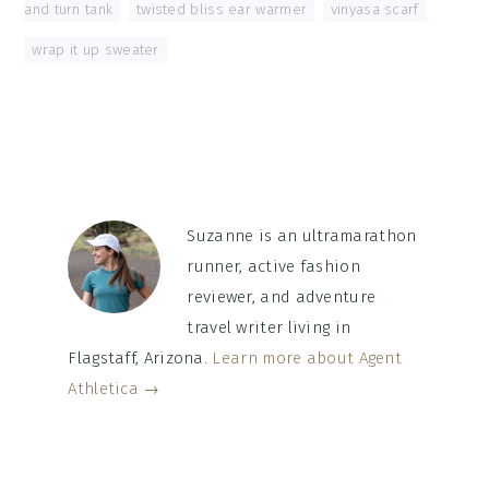
and turn tank
,
twisted bliss ear warmer
,
vinyasa scarf
,
wrap it up sweater
Suzanne is an ultramarathon
runner, active fashion
reviewer, and adventure
travel writer living in
Flagstaff, Arizona.
Learn more about Agent
Athletica →