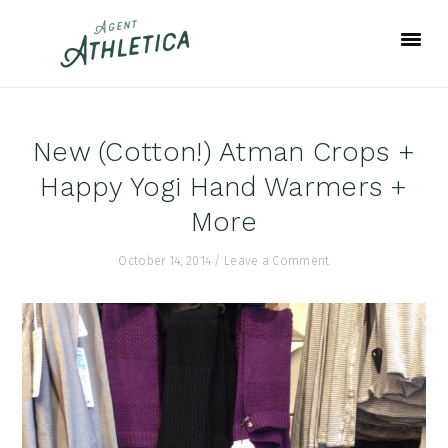
Skip
Skip
Skip
to
to
to
primary
main
footer
navigation
content
New (Cotton!) Atman Crops +
Happy Yogi Hand Warmers +
More
October 14, 2014
/
Leave a Comment