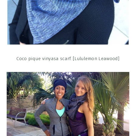
Coco pique vinyasa scarf. [Lululemon Leawood]