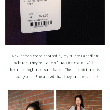
New atman crops spotted by my trusty Canadian
rockstar. They’re made of practice cotton with a
luxtreme high-rise waistband. The pair pictured is
black grape. (She added that they are awesome.)