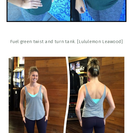
Fuel green twist and turn tank. [Lululemon Leawood]