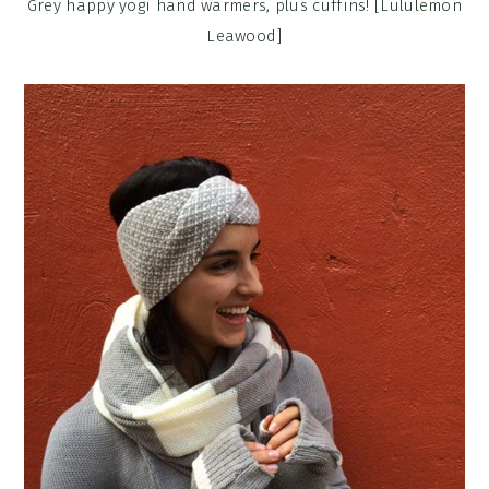
Grey happy yogi hand warmers, plus cuffins! [Lululemon
Leawood]