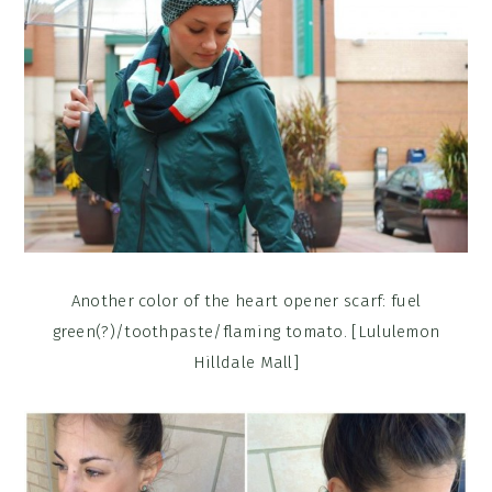
Another color of the heart opener scarf: fuel
green(?)/toothpaste/flaming tomato. [Lululemon
Hilldale Mall]