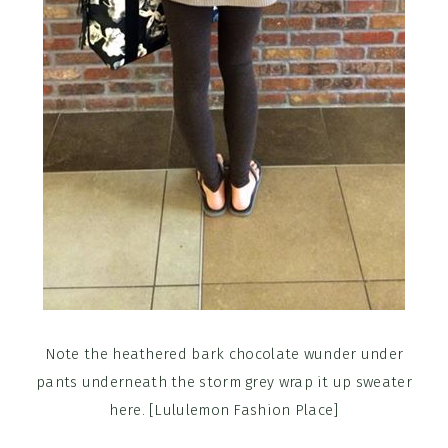
Note the heathered bark chocolate wunder under
pants underneath the storm grey wrap it up sweater
here. [Lululemon Fashion Place]