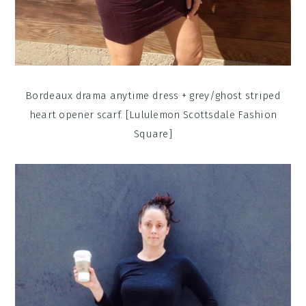
Bordeaux drama anytime dress + grey/ghost striped
heart opener scarf. [Lululemon Scottsdale Fashion
Square]