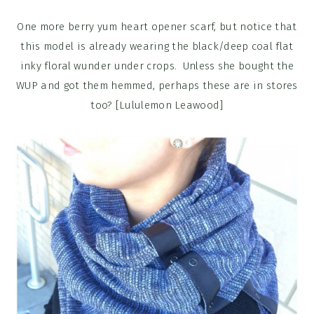
One more berry yum heart opener scarf, but notice that
this model is already wearing the black/deep coal flat
inky floral wunder under crops. Unless she bought the
WUP and got them hemmed, perhaps these are in stores
too? [Lululemon Leawood]