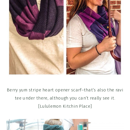
Berry yum stripe heart opener scarf–that’s also the ravi
tee under there, although you can’t really see it.
[Lululemon Kitchin Place]