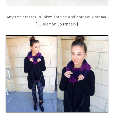
Anytime dresses in inkwell stripe and bordeaux drama.
[Lululemon Southpark]