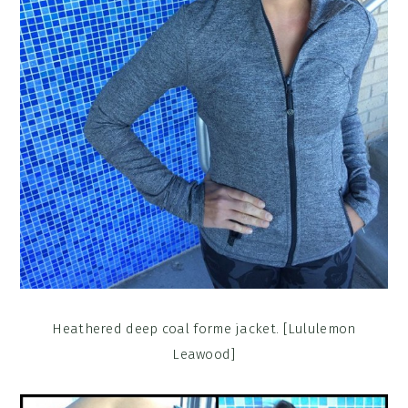
Heathered deep coal forme jacket. [Lululemon
Leawood]