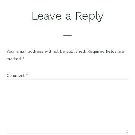
Reader
Leave a Reply
Interactions
Your email address will not be published.
Required fields are
marked
*
Comment
*