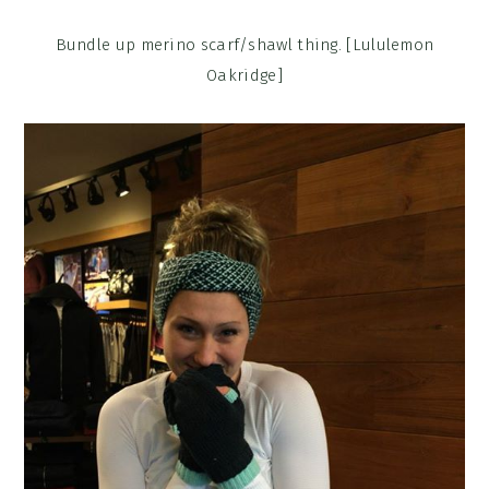
Bundle up merino scarf/shawl thing. [Lululemon
Oakridge]