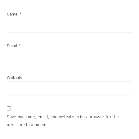
Name
*
Email
*
Website
Save my name, email, and website in this browser for the
next time I comment.