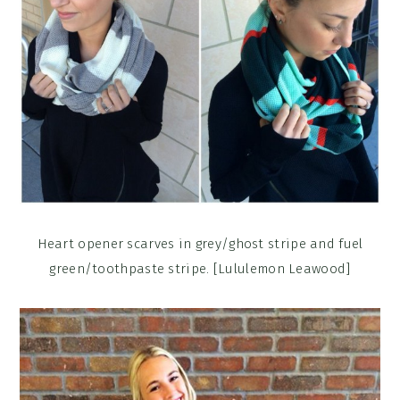
Heart opener scarves in grey/ghost stripe and fuel
green/toothpaste stripe. [Lululemon Leawood]