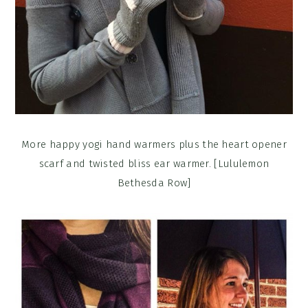
More happy yogi hand warmers plus the heart opener
scarf and twisted bliss ear warmer. [Lululemon
Bethesda Row]