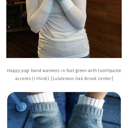
Happy yogi hand warmers in fuel green with toothpaste
accents (I think). [Lululemon Oak Brook Center]