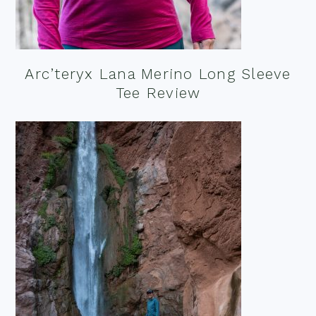
Arc’teryx Lana Merino Long Sleeve
Tee Review