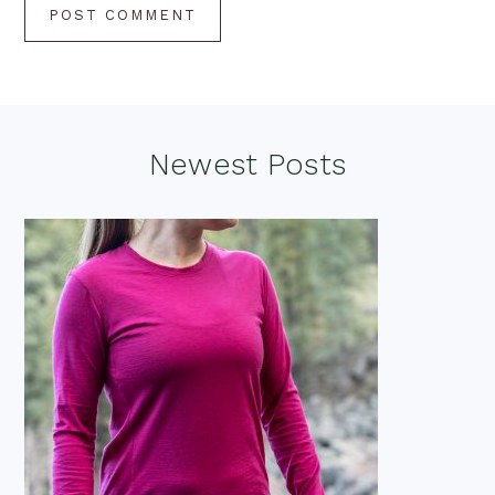
Footer
Newest Posts