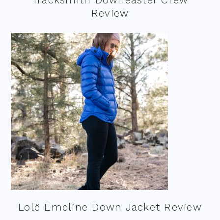
Review
Lolë Emeline Down Jacket Review