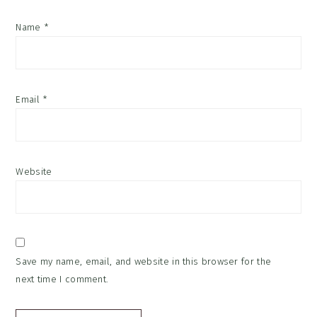
Name
*
Email
*
Website
Save my name, email, and website in this browser for the
next time I comment.