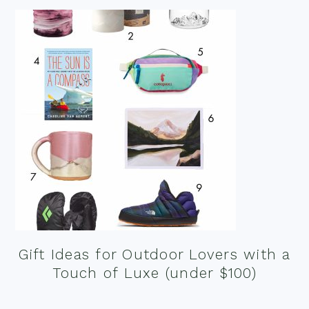
Gift Ideas for Outdoor Lovers with a
Touch of Luxe (under $100)