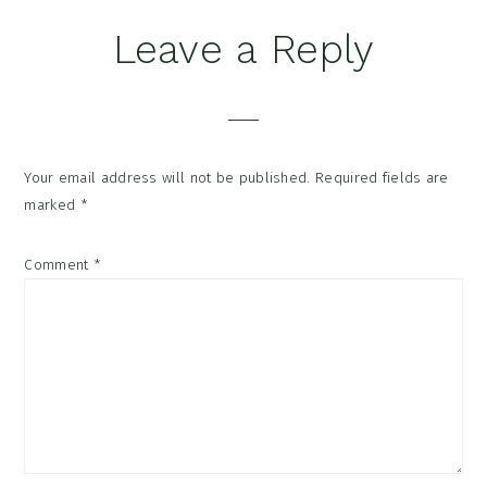
Reader
Leave a Reply
Interactions
Your email address will not be published.
Required fields are
marked
*
Comment
*