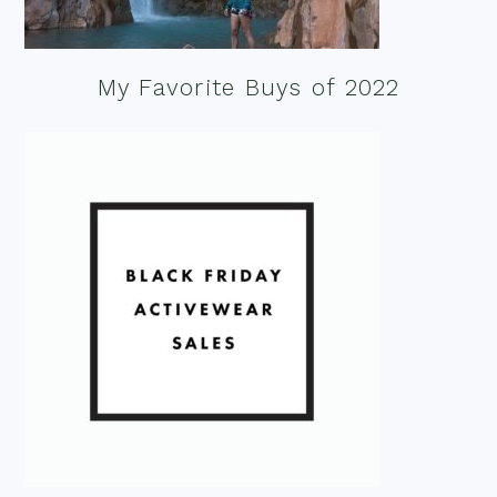
My Favorite Buys of 2022