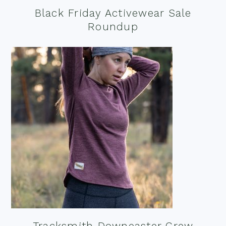
Black Friday Activewear Sale
Roundup
Tracksmith Downeaster Crew