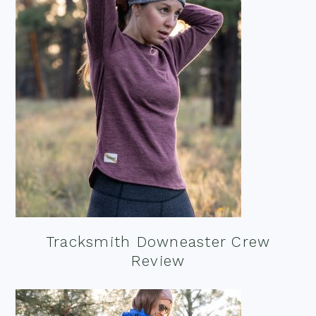
Tracksmith Downeaster Crew
Review