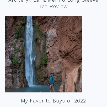
Tee Review
My Favorite Buys of 2022