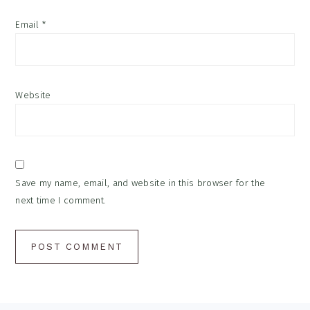
Email
*
Website
Save my name, email, and website in this browser for the
next time I comment.