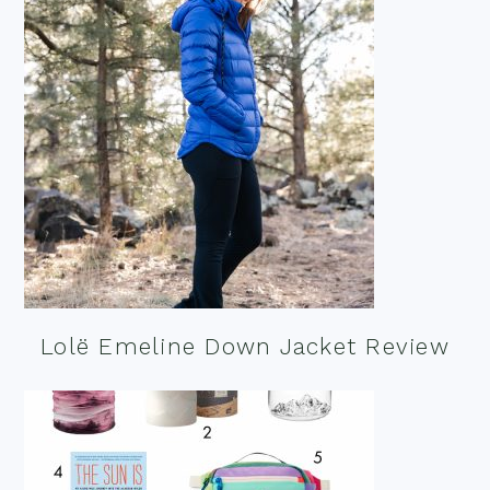
Lolë Emeline Down Jacket Review