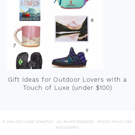
Gift Ideas for Outdoor Lovers with a
Touch of Luxe (under $100)
© 2014-2022 AGENT ATHLETICA · ALL RIGHTS RESERVED ·
PRIVACY POLICY AND
DISCLOSURES