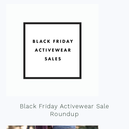
Black Friday Activewear Sale
Roundup