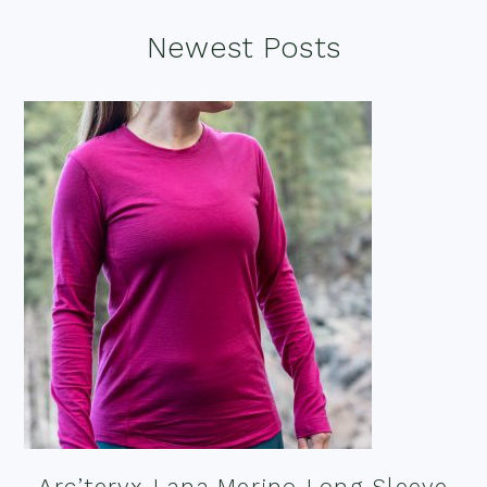
Footer
Newest Posts
Arc’teryx Lana Merino Long Sleeve