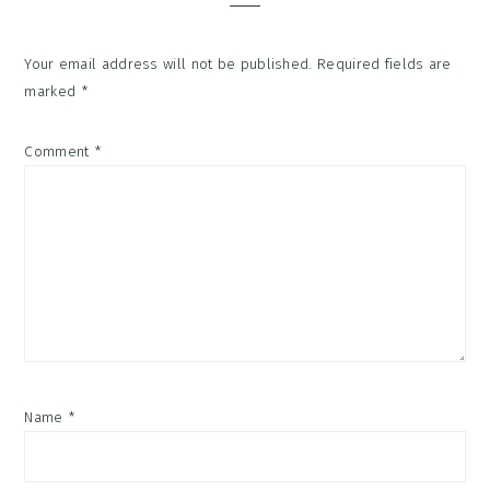
Your email address will not be published.
Required fields are
marked
*
Comment
*
Name
*