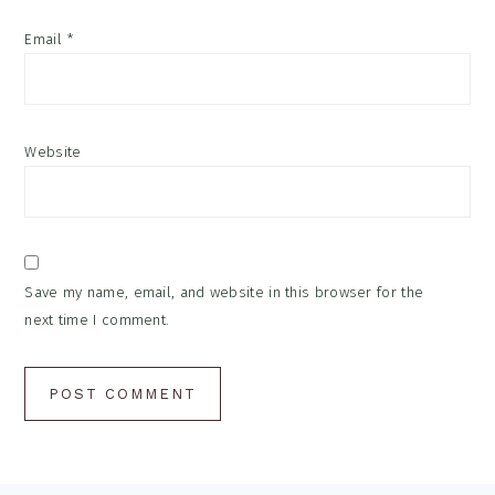
Email
*
Website
Save my name, email, and website in this browser for the
next time I comment.