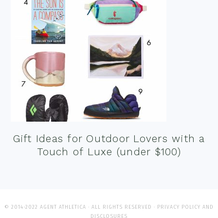
Gift Ideas for Outdoor Lovers with a
Touch of Luxe (under $100)
© 2014-2022 AGENT ATHLETICA · ALL RIGHTS RESERVED ·
PRIVACY POLICY AND
DISCLOSURES