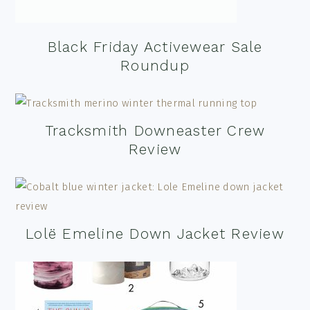
Black Friday Activewear Sale
Roundup
Tracksmith Downeaster Crew
Review
Lolë Emeline Down Jacket Review