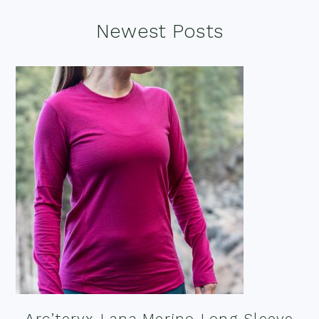
Footer
Newest Posts
Arc’teryx Lana Merino Long Sleeve