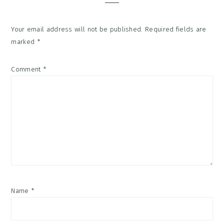
Your email address will not be published.
Required fields are
marked
*
Comment
*
Name
*