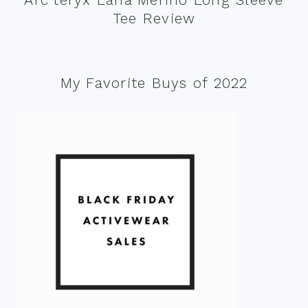
Tee Review
My Favorite Buys of 2022