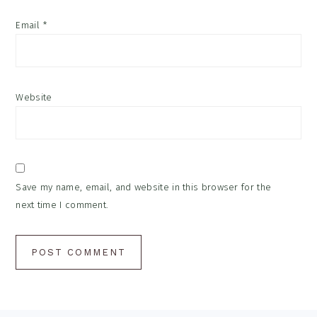
Email
*
Website
Save my name, email, and website in this browser for the
next time I comment.