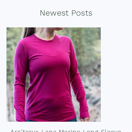
Footer
Newest Posts
Arc’teryx Lana Merino Long Sleeve