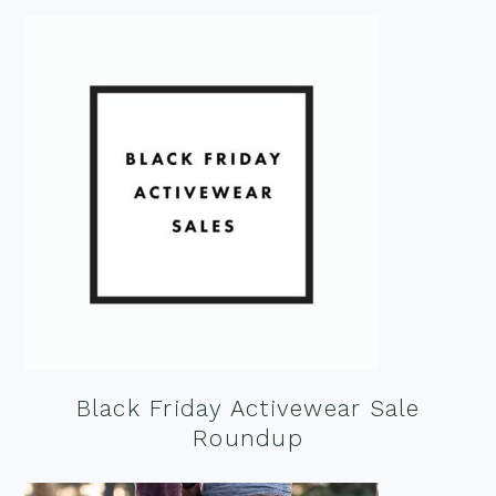
Black Friday Activewear Sale
Roundup