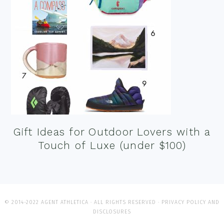
Gift Ideas for Outdoor Lovers with a
Touch of Luxe (under $100)
© 2014-2022 AGENT ATHLETICA · ALL RIGHTS RESERVED ·
PRIVACY POLICY AND
DISCLOSURES