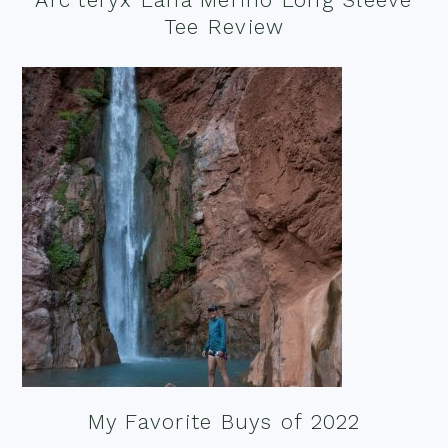
Tee Review
My Favorite Buys of 2022