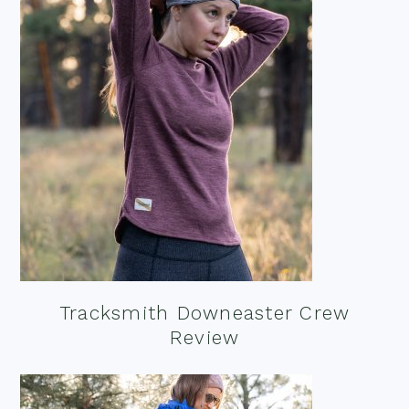
Tracksmith Downeaster Crew
Review