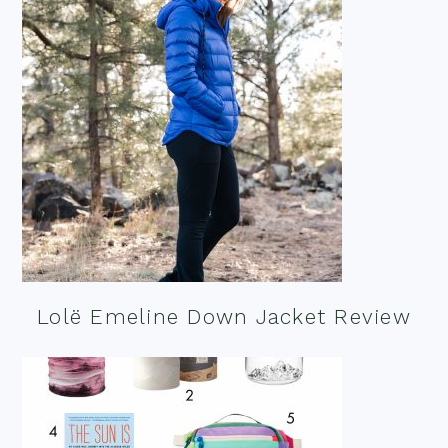
Lolë Emeline Down Jacket Review