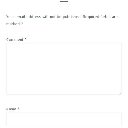
Your email address will not be published.
Required fields are
marked
*
Comment
*
Name
*