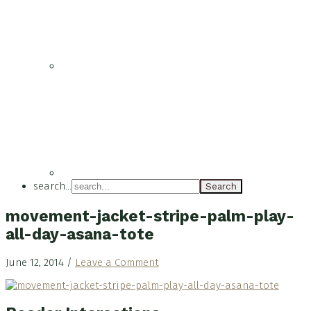
search...
movement-jacket-stripe-palm-play-
all-day-asana-tote
June 12, 2014
/
Leave a Comment