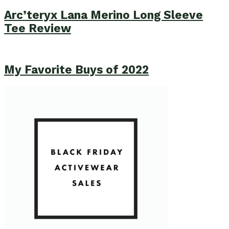
Arc’teryx Lana Merino Long Sleeve
Tee Review
My Favorite Buys of 2022