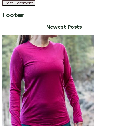
Footer
Newest Posts