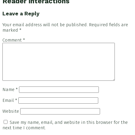
Reader Interactions
Leave a Reply
Your email address will not be published.
Required fields are
marked
*
Comment
*
Name
*
Email
*
Website
Save my name, email, and website in this browser for the
next time I comment.