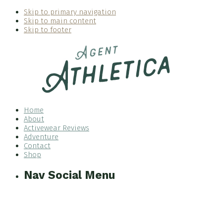
Skip to primary navigation
Skip to main content
Skip to footer
Home
About
Activewear Reviews
Adventure
Contact
Shop
Nav Social Menu