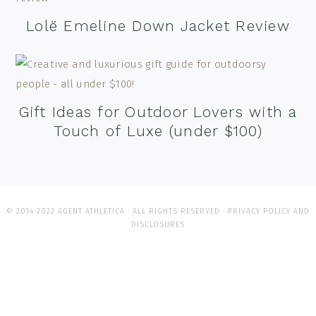
Lolë Emeline Down Jacket Review
Gift Ideas for Outdoor Lovers with a
Touch of Luxe (under $100)
© 2014-2022 AGENT ATHLETICA · ALL RIGHTS RESERVED ·
PRIVACY POLICY AND
DISCLOSURES