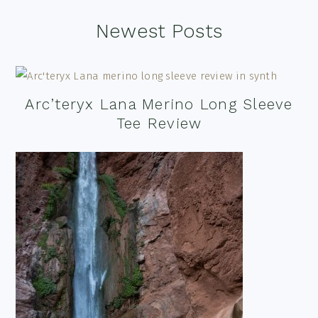
Footer
Newest Posts
Arc’teryx Lana Merino Long Sleeve
Tee Review