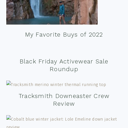
My Favorite Buys of 2022
Black Friday Activewear Sale
Roundup
Tracksmith Downeaster Crew
Review