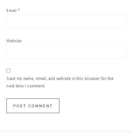
Email
*
Website
Save my name, email, and website in this browser for the
next time I comment.