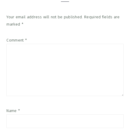
Your email address will not be published.
Required fields are
marked
*
Comment
*
Name
*