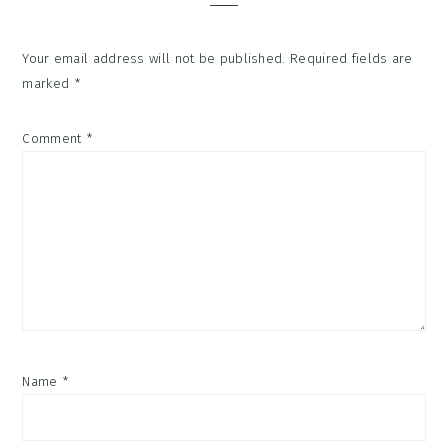
Your email address will not be published.
Required fields are
marked
*
Comment
*
Name
*