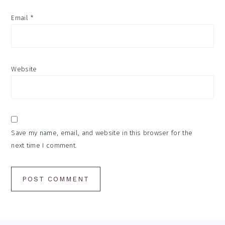
Email
*
Website
Save my name, email, and website in this browser for the
next time I comment.