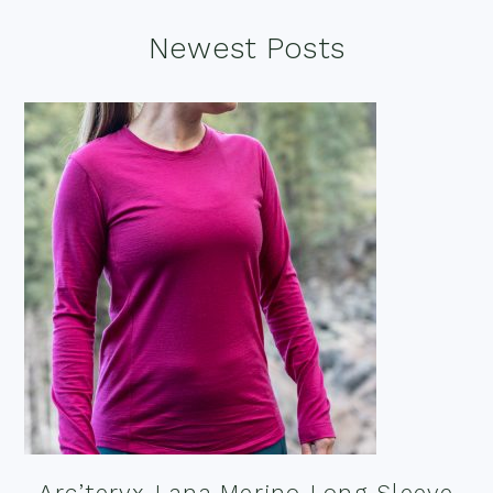
Footer
Newest Posts
Arc’teryx Lana Merino Long Sleeve