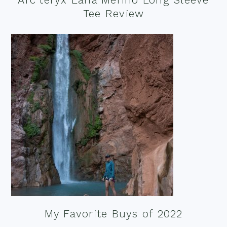
Tee Review
My Favorite Buys of 2022