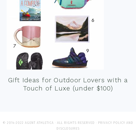
Gift Ideas for Outdoor Lovers with a
Touch of Luxe (under $100)
© 2014-2022 AGENT ATHLETICA · ALL RIGHTS RESERVED ·
PRIVACY POLICY AND
DISCLOSURES