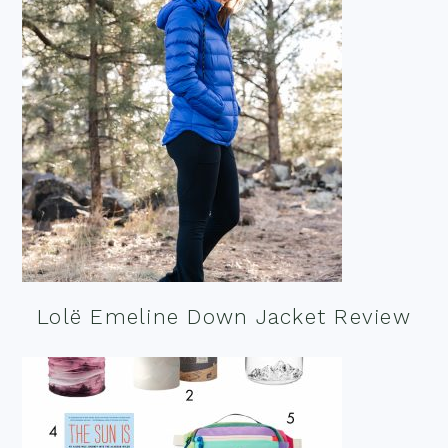
Lolë Emeline Down Jacket Review