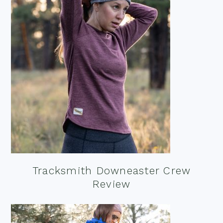
Tracksmith Downeaster Crew
Review