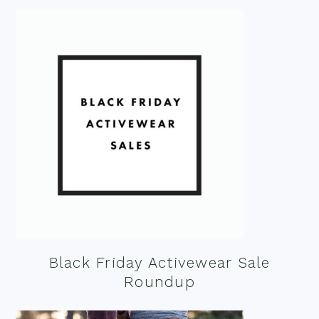
Black Friday Activewear Sale
Roundup