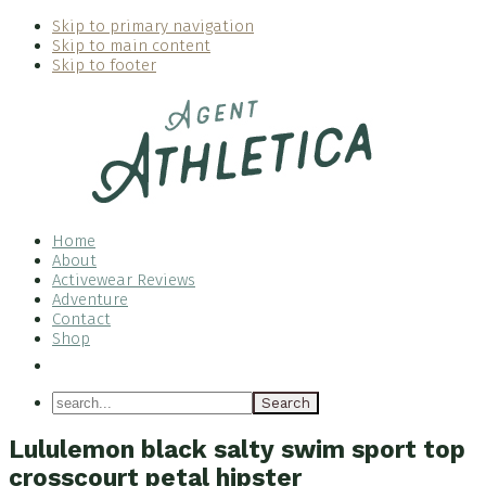
Skip to primary navigation
Skip to main content
Skip to footer
Home
About
Activewear Reviews
Adventure
Contact
Shop
Nav
Social
search...
Menu
Lululemon black salty swim sport top
crosscourt petal hipster