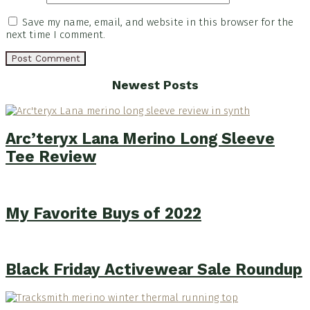
Save my name, email, and website in this browser for the
next time I comment.
Footer
Newest Posts
Arc’teryx Lana Merino Long Sleeve
Tee Review
My Favorite Buys of 2022
Black Friday Activewear Sale Roundup