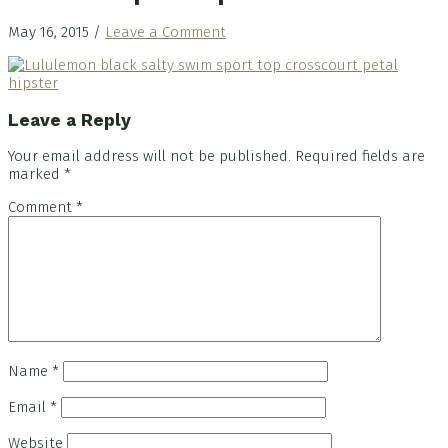
May 16, 2015
/
Leave a Comment
Reader
Leave a Reply
Interactions
Your email address will not be published.
Required fields are
marked
*
Comment
*
Name
*
Email
*
Website