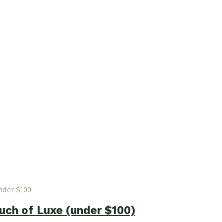
ouch of Luxe (under $100)