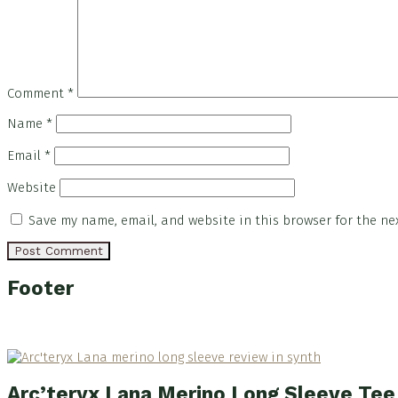
Comment
*
Name
*
Email
*
Website
Save my name, email, and website in this browser for the ne
Footer
Arc’teryx Lana Merino Long Sleeve Te