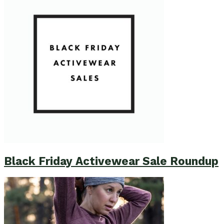
Black Friday Activewear Sale Roundup