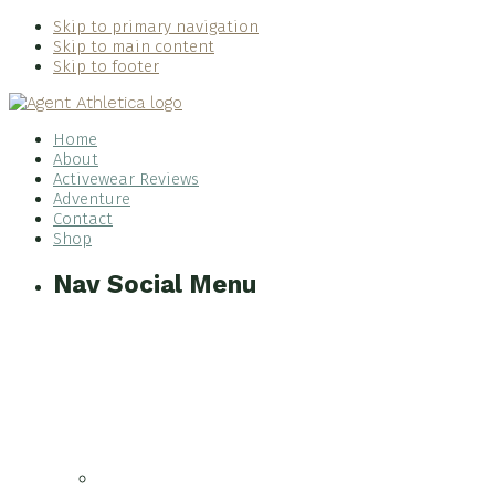
Skip to primary navigation
Skip to main content
Skip to footer
Home
About
Activewear Reviews
Adventure
Contact
Shop
Nav Social Menu