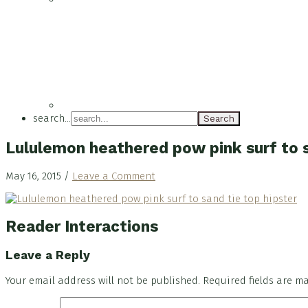
search...
Lululemon heathered pow pink surf to s
May 16, 2015
/
Leave a Comment
Reader Interactions
Leave a Reply
Your email address will not be published.
Required fields are 