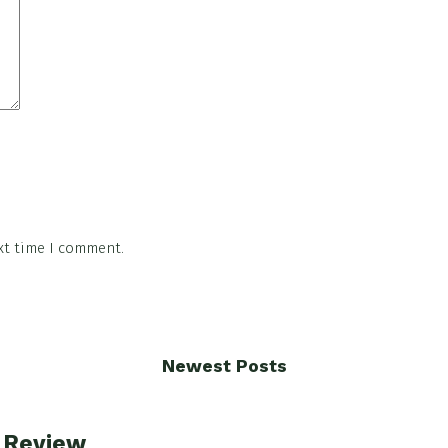
xt time I comment.
Newest Posts
e Review