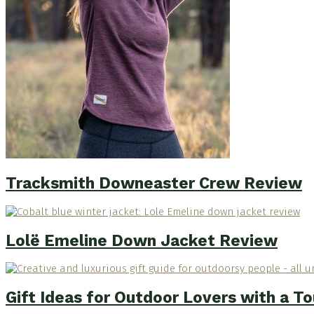
Tracksmith Downeaster Crew Review
Lolë Emeline Down Jacket Review
Gift Ideas for Outdoor Lovers with a T