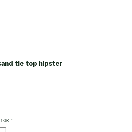
and tie top hipster
marked
*