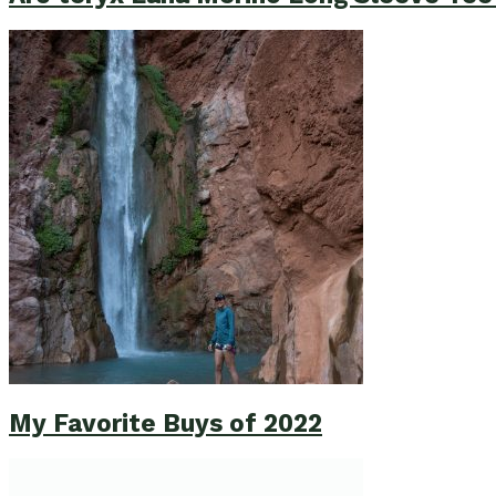
My Favorite Buys of 2022