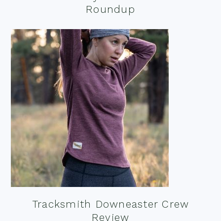
Roundup
Tracksmith Downeaster Crew
Review