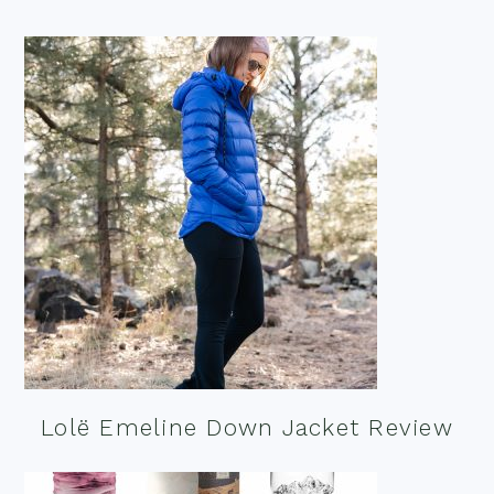
Lolë Emeline Down Jacket Review