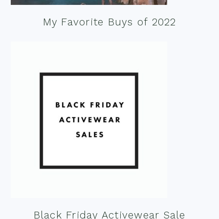
My Favorite Buys of 2022
Black Friday Activewear Sale