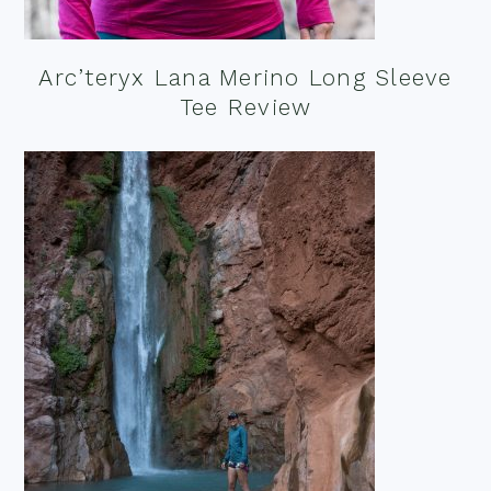
Arc’teryx Lana Merino Long Sleeve
Tee Review