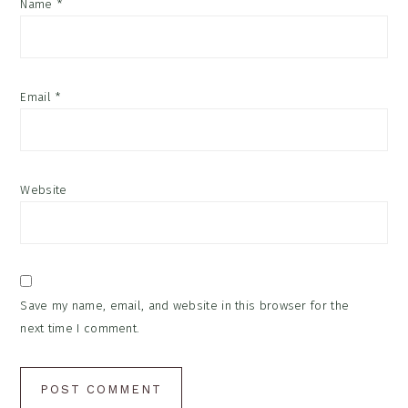
Name
*
Email
*
Website
Save my name, email, and website in this browser for the
next time I comment.