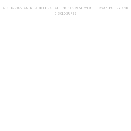
© 2014-2022 AGENT ATHLETICA · ALL RIGHTS RESERVED ·
PRIVACY POLICY AND
DISCLOSURES