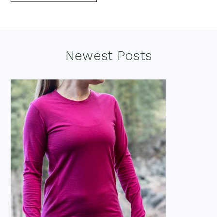
Footer
Newest Posts