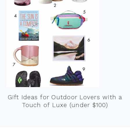
Gift Ideas for Outdoor Lovers with a
Touch of Luxe (under $100)