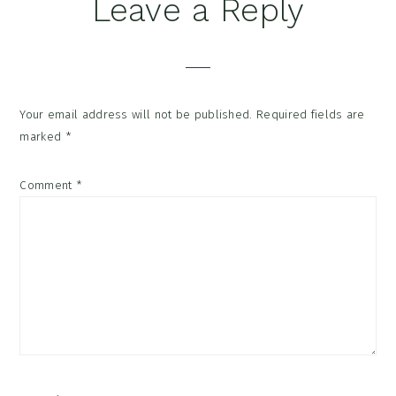
Reader
Leave a Reply
Interactions
Your email address will not be published.
Required fields are
marked
*
Comment
*