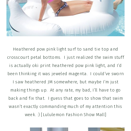
Heathered pow pink light surf to sand tie top and
crosscourt petal bottoms. I just realized the swim stuff
is actually oki print heathered pow pink light, and I’d
been thinking it was jeweled magenta. I could’ve sworn
I saw heathered JM somewhere, but maybe I’m just
making things up. At any rate, my bad, I’ll have to go
back and fix that. I guess that goes to show that swim
wasn’t exactly commanding much of my attention this
week. :) [Lululemon Fashion Show Mall]