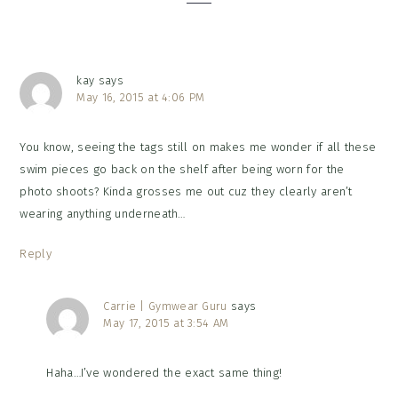
kay
says
May 16, 2015 at 4:06 PM
You know, seeing the tags still on makes me wonder if all these
swim pieces go back on the shelf after being worn for the
photo shoots? Kinda grosses me out cuz they clearly aren’t
wearing anything underneath…
Reply
Carrie | Gymwear Guru
says
May 17, 2015 at 3:54 AM
Haha…I’ve wondered the exact same thing!