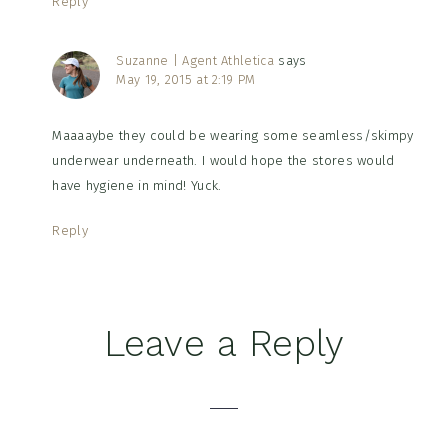
Reply
Suzanne | Agent Athletica
says
May 19, 2015 at 2:19 PM
Maaaaybe they could be wearing some seamless/skimpy
underwear underneath. I would hope the stores would
have hygiene in mind! Yuck.
Reply
Leave a Reply