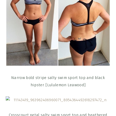
Narrow bold stripe salty swim sport top and black
hipster. [Lululemon Leawood]
Crosscourt petal salty swim sport top and heathered