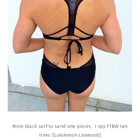
More black surf to sand one pieces. I spy FTBW tan
lines. [Lululemon Leawood]