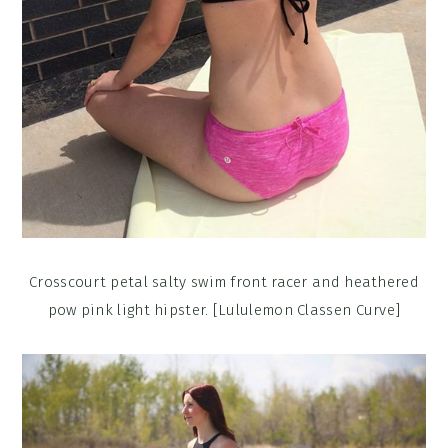
Crosscourt petal salty swim front racer and heathered
pow pink light hipster. [Lululemon Classen Curve]