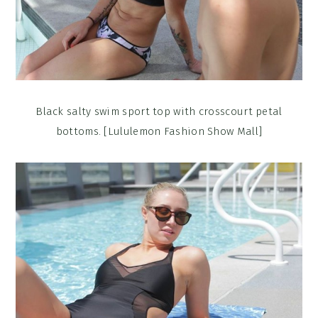
Black salty swim sport top with crosscourt petal
bottoms. [Lululemon Fashion Show Mall]