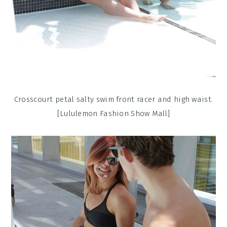
Crosscourt petal salty swim front racer and high waist.
[Lululemon Fashion Show Mall]