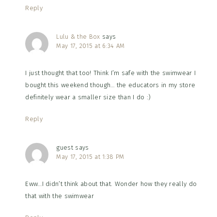
Reply
Lulu & the Box
says
May 17, 2015 at 6:34 AM
I just thought that too! Think I’m safe with the swimwear I
bought this weekend though… the educators in my store
definitely wear a smaller size than I do :)
Reply
guest
says
May 17, 2015 at 1:38 PM
Eww…I didn’t think about that. Wonder how they really do
that with the swimwear