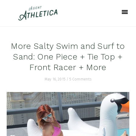
Skip
Skip
Skip
to
to
to
primary
main
footer
navigation
content
More Salty Swim and Surf to
Sand: One Piece + Tie Top +
Front Racer + More
May 16, 2015
/
5 Comments