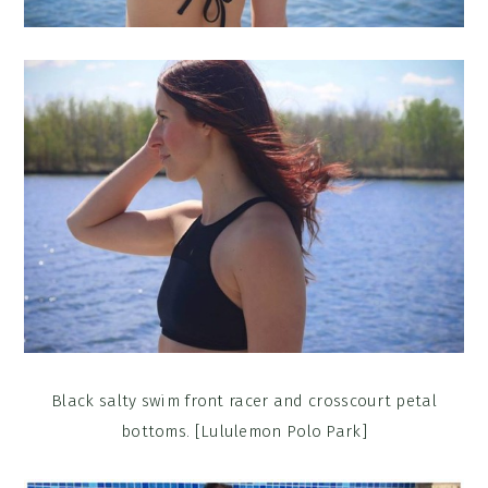
Black salty swim front racer and crosscourt petal
bottoms. [Lululemon Polo Park]