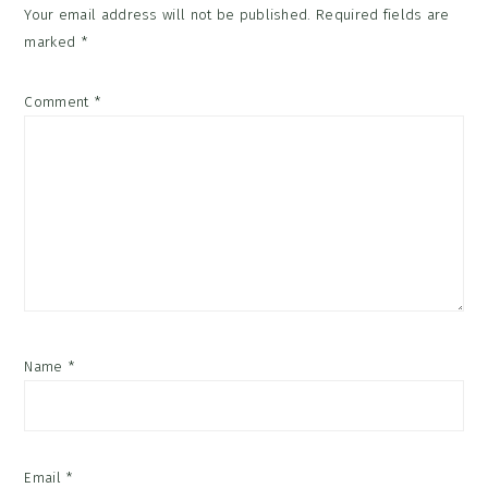
Your email address will not be published.
Required fields are
marked
*
Comment
*
Name
*
Email
*