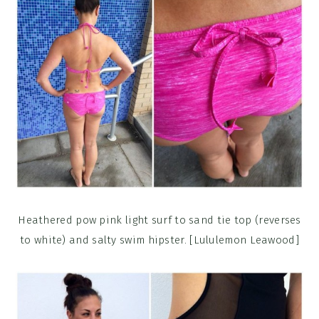
Heathered pow pink light surf to sand tie top (reverses
to white) and salty swim hipster. [Lululemon Leawood]