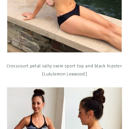
Crosscourt petal salty swim sport top and black hipster.
[Lululemon Leawood]