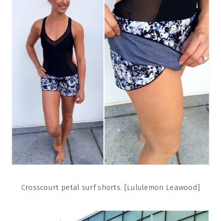
Crosscourt petal surf shorts. [Lululemon Leawood]