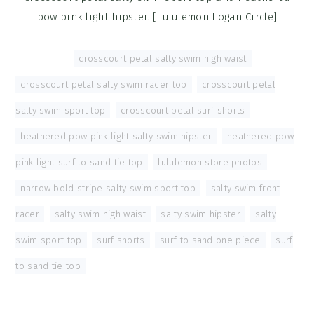
pow pink light hipster. [Lululemon Logan Circle]
Tagged With:
crosscourt petal salty swim high waist
,
crosscourt petal salty swim racer top
,
crosscourt petal
salty swim sport top
,
crosscourt petal surf shorts
,
heathered pow pink light salty swim hipster
,
heathered pow
pink light surf to sand tie top
,
lululemon store photos
,
narrow bold stripe salty swim sport top
,
salty swim front
racer
,
salty swim high waist
,
salty swim hipster
,
salty
swim sport top
,
surf shorts
,
surf to sand one piece
,
surf
to sand tie top