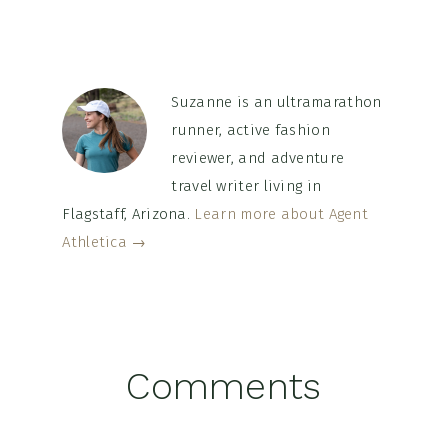
Suzanne is an ultramarathon
runner, active fashion
reviewer, and adventure
travel writer living in
Flagstaff, Arizona.
Learn more about Agent
Athletica →
Reader
Comments
Interactions