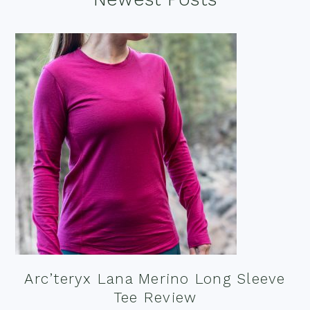
Footer
Arc’teryx Lana Merino Long Sleeve
Tee Review