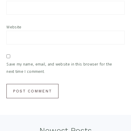
Website
Save my name, email, and website in this browser for the
next time I comment.
Newest Posts