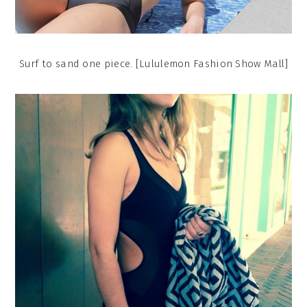
Surf to sand one piece. [Lululemon Fashion Show Mall]