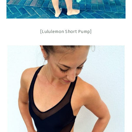
[Lululemon Short Pump]