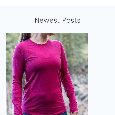
Footer
Newest Posts