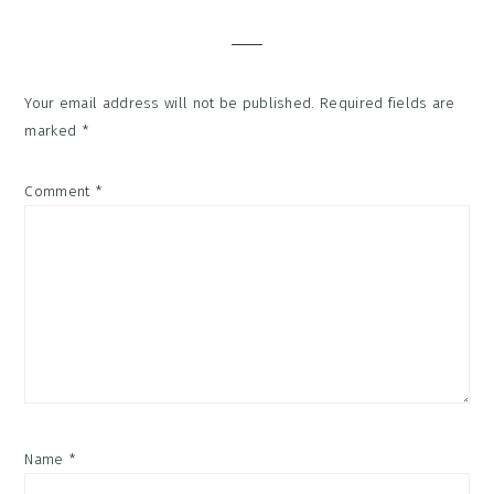
Interactions
Your email address will not be published.
Required fields are
marked
*
Comment
*
Name
*