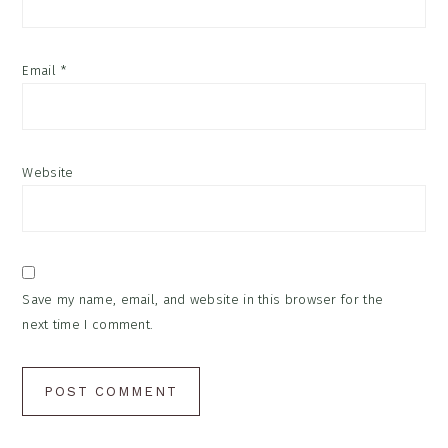
Email
*
Website
Save my name, email, and website in this browser for the
next time I comment.