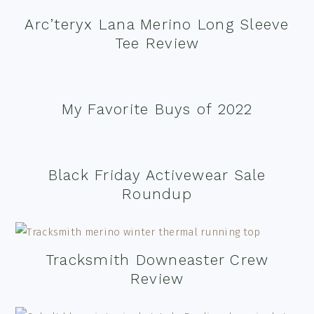
Arc’teryx Lana Merino Long Sleeve
Tee Review
My Favorite Buys of 2022
Black Friday Activewear Sale
Roundup
Tracksmith Downeaster Crew
Review