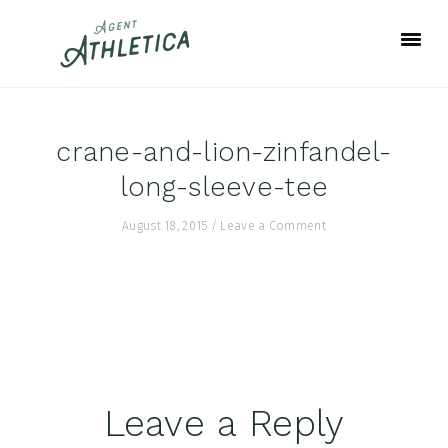
Skip
Skip
Skip
to
to
to
primary
main
footer
navigation
content
crane-and-lion-zinfandel-
long-sleeve-tee
August 18, 2015
/
Leave a Comment
Reader
Leave a Reply