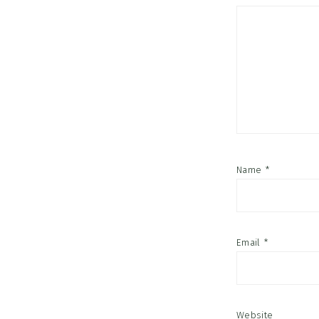
Name
*
Email
*
Website