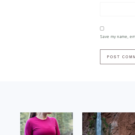
Save my name, emai
Footer