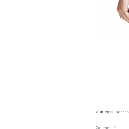
Reader
Interac
Your email address
Comment
*