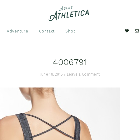
Nav
Adventure
Contact
Shop
Soci
Men
4006791
June 18, 2015
/
Leave a Comment