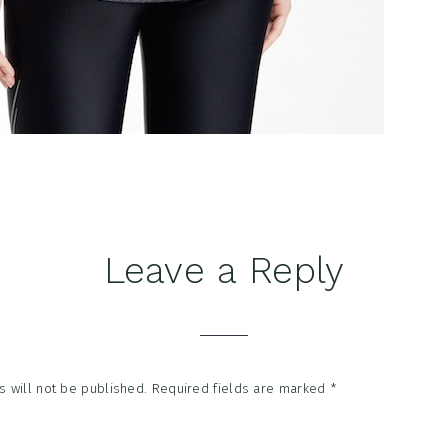
Leave a Reply
tions
 will not be published.
Required fields are marked
*