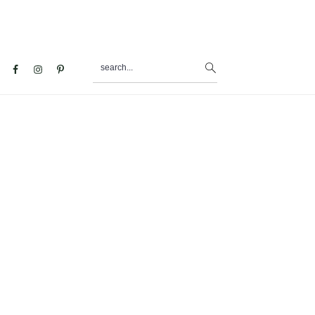
search...
al
u