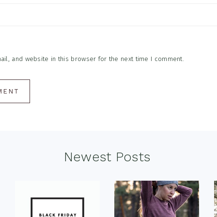
l, and website in this browser for the next time I comment.
Newest Posts