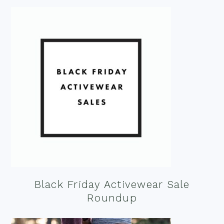
Black Friday Activewear Sale
Roundup