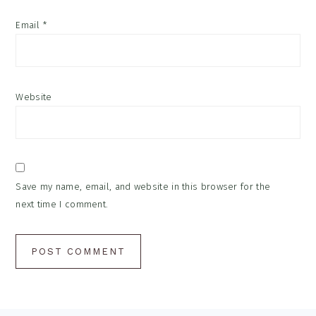
Email
*
Website
Save my name, email, and website in this browser for the
next time I comment.