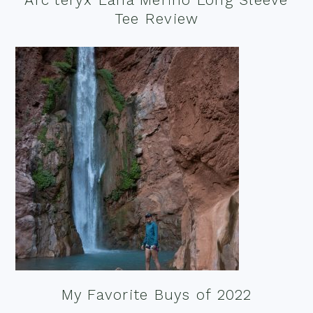
Tee Review
My Favorite Buys of 2022