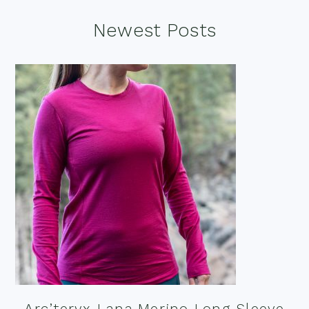
Footer
Newest Posts
Arc’teryx Lana Merino Long Sleeve