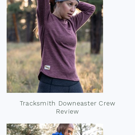
Tracksmith Downeaster Crew
Review