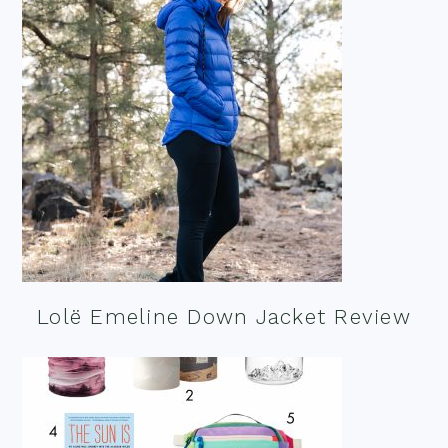
Lolë Emeline Down Jacket Review