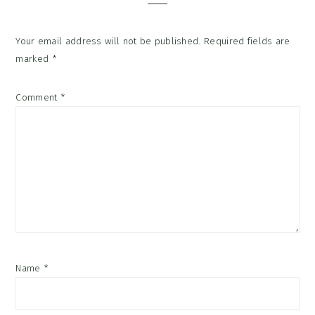
Your email address will not be published.
Required fields are
marked
*
Comment
*
Name
*