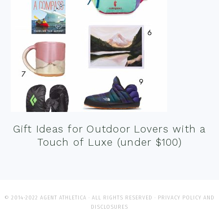
Gift Ideas for Outdoor Lovers with a
Touch of Luxe (under $100)
© 2014-2022 AGENT ATHLETICA · ALL RIGHTS RESERVED ·
PRIVACY POLICY AND
DISCLOSURES