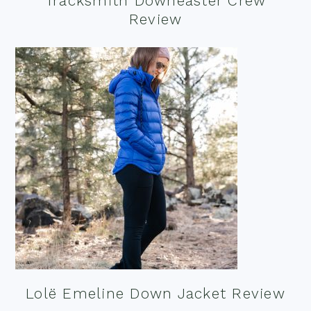
Tracksmith Downeaster Crew
Review
Lolë Emeline Down Jacket Review