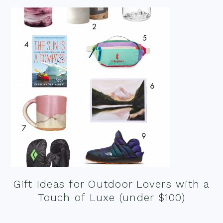
Gift Ideas for Outdoor Lovers with a
Touch of Luxe (under $100)