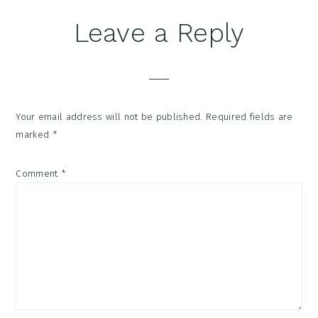
Reader
Leave a Reply
Interactions
Your email address will not be published.
Required fields are
marked
*
Comment
*