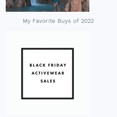
My Favorite Buys of 2022