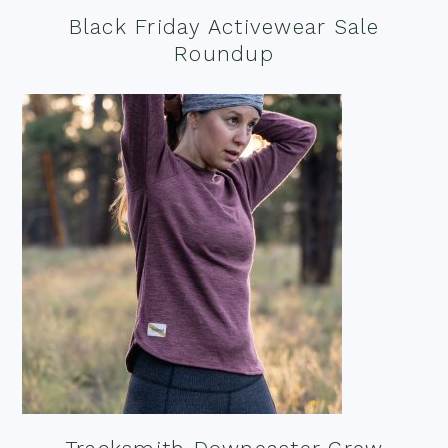
Black Friday Activewear Sale
Roundup