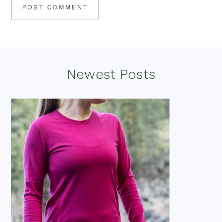
Footer
Newest Posts