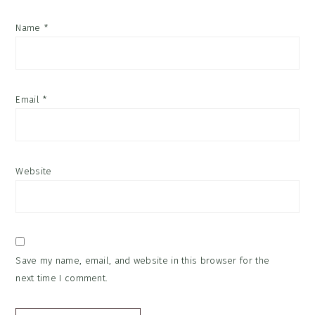
Name
*
Email
*
Website
Save my name, email, and website in this browser for the
next time I comment.