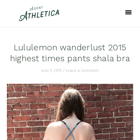
Skip
Skip
Skip
to
to
to
primary
main
footer
navigation
content
Lululemon wanderlust 2015
highest times pants shala bra
June 5, 2015
/
Leave a Comment