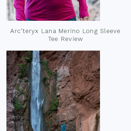
Arc’teryx Lana Merino Long Sleeve
Tee Review