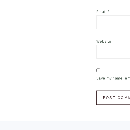
Email
*
Website
Save my name, emai