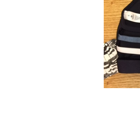
Reader