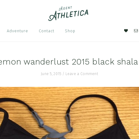
Nav
Adventure
Contact
Shop
Soci
Men
emon wanderlust 2015 black shala
June 5, 2015
/
Leave a Comment