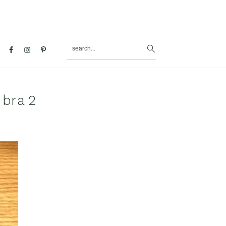
search...
al
u
 bra 2