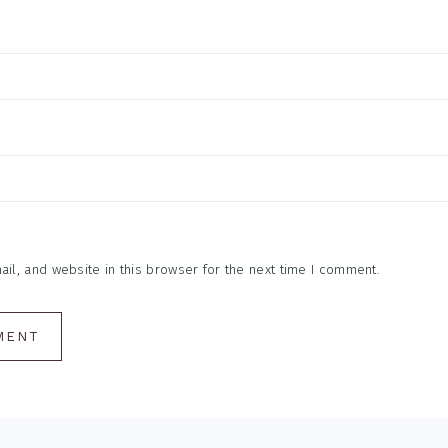
l, and website in this browser for the next time I comment.