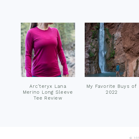
Footer
Arc’teryx Lana
My Favorite Buys of
Merino Long Sleeve
2022
Tee Review
© 201