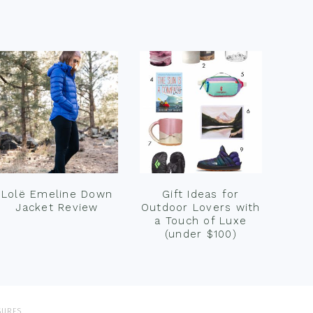
Lolë Emeline Down
Gift Ideas for
Jacket Review
Outdoor Lovers with
a Touch of Luxe
(under $100)
SURES