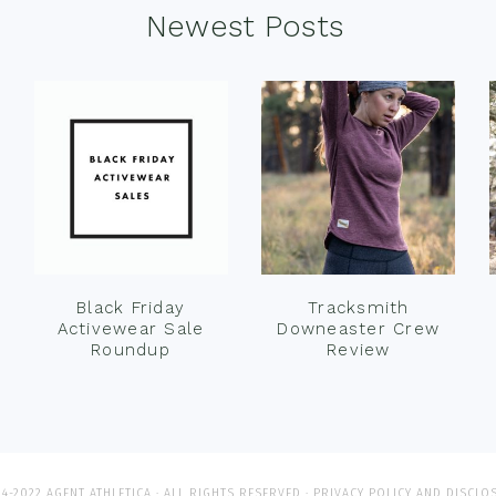
Newest Posts
Black Friday
Tracksmith
Activewear Sale
Downeaster Crew
Roundup
Review
4-2022 AGENT ATHLETICA · ALL RIGHTS RESERVED ·
PRIVACY POLICY AND DISCLO