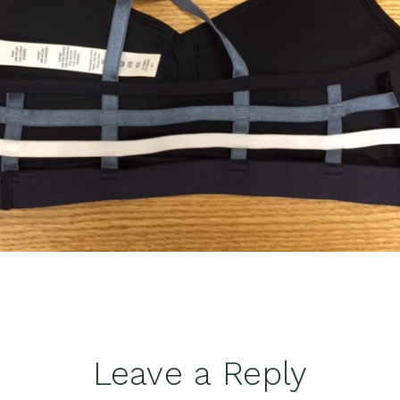
Leave a Reply