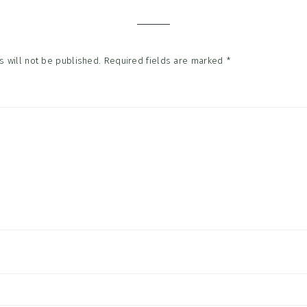
tions
 will not be published.
Required fields are marked
*