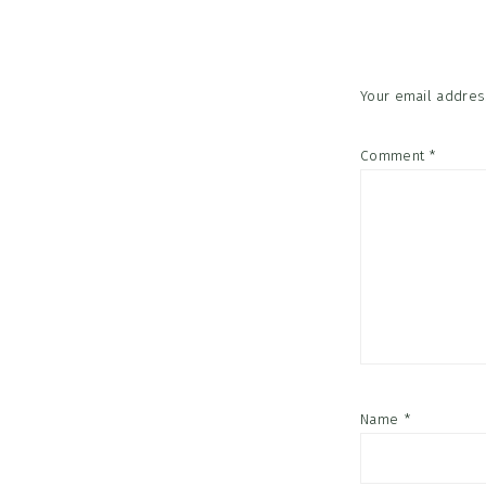
Interac
Your email address
Comment
*
Name
*