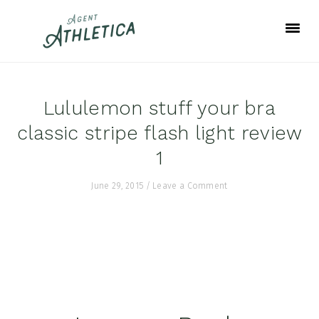
Skip
Skip
Skip
to
to
to
primary
main
footer
navigation
content
Lululemon stuff your bra
classic stripe flash light review
1
June 29, 2015
/
Leave a Comment