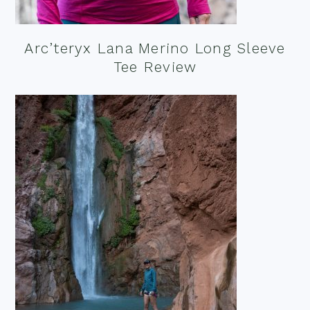
Arc’teryx Lana Merino Long Sleeve
Tee Review