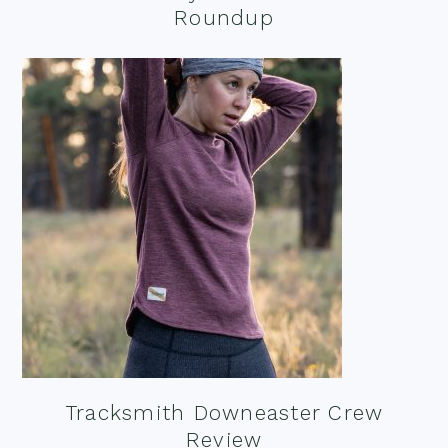
Roundup
Tracksmith Downeaster Crew
Review