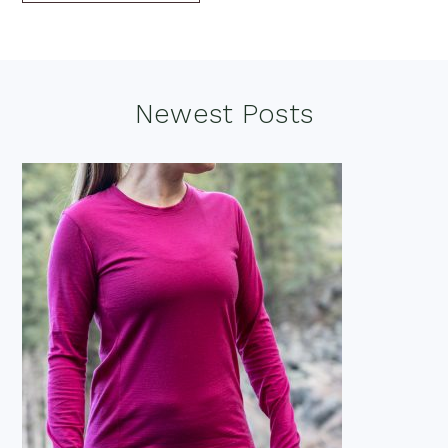
Footer
Newest Posts