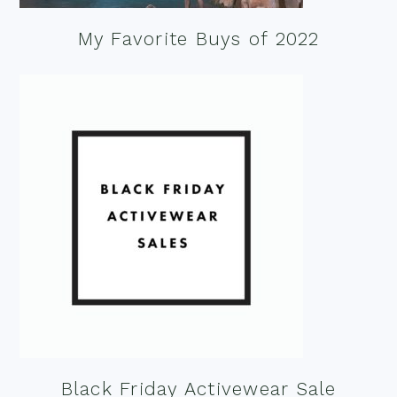
My Favorite Buys of 2022
Black Friday Activewear Sale