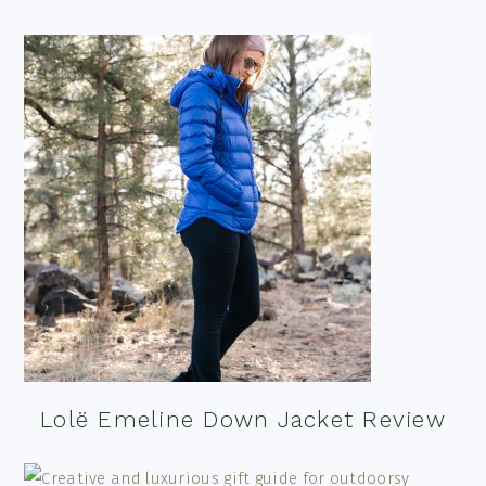
Lolë Emeline Down Jacket Review