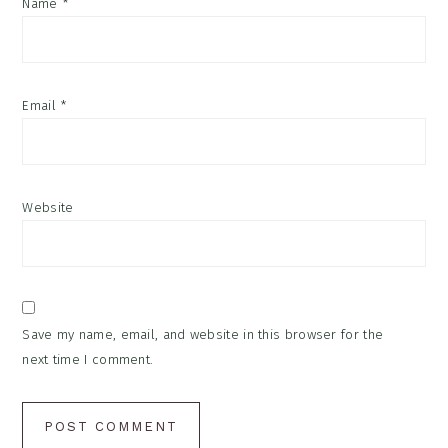
Name
*
Email
*
Website
Save my name, email, and website in this browser for the
next time I comment.