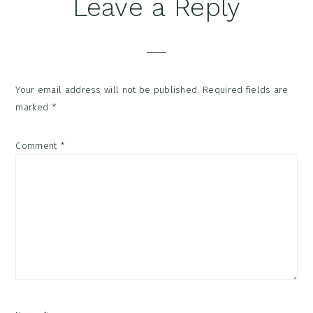
Reader
Leave a Reply
Interactions
Your email address will not be published.
Required fields are
marked
*
Comment
*