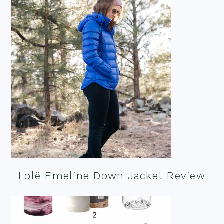
Lolë Emeline Down Jacket Review