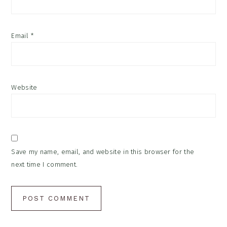
Email
*
Website
Save my name, email, and website in this browser for the
next time I comment.