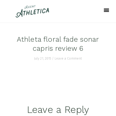
Skip
Skip
Skip
to
to
to
primary
main
footer
navigation
content
Athleta floral fade sonar
capris review 6
July 21, 2015
/
Leave a Comment
Reader
Leave a Reply