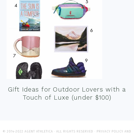
Gift Ideas for Outdoor Lovers with a
Touch of Luxe (under $100)
© 2014-2022 AGENT ATHLETICA · ALL RIGHTS RESERVED ·
PRIVACY POLICY AND