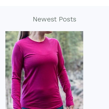
Footer
Newest Posts