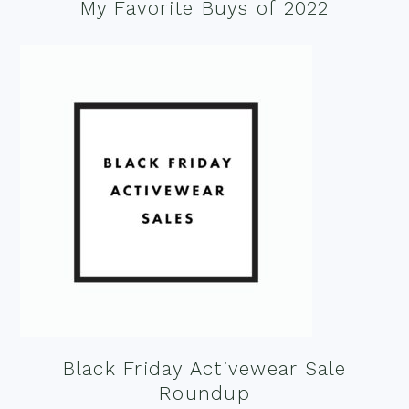
My Favorite Buys of 2022
Black Friday Activewear Sale
Roundup