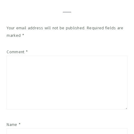
Interactions
Your email address will not be published.
Required fields are
marked
*
Comment
*
Name
*