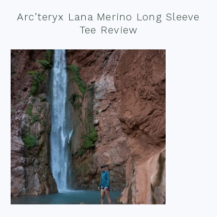
Arc’teryx Lana Merino Long Sleeve
Tee Review