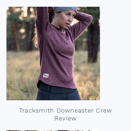
Tracksmith Downeaster Crew
Review