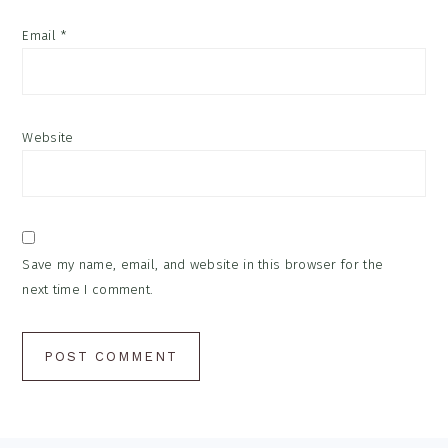
Email
*
Website
Save my name, email, and website in this browser for the
next time I comment.