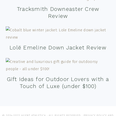
Tracksmith Downeaster Crew
Review
Lolë Emeline Down Jacket Review
Gift Ideas for Outdoor Lovers with a
Touch of Luxe (under $100)
© 2014-2022 AGENT ATHLETICA · ALL RIGHTS RESERVED ·
PRIVACY POLICY AND