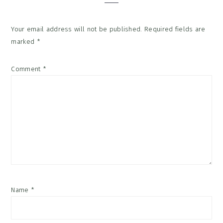
Your email address will not be published.
Required fields are
marked
*
Comment
*
Name
*