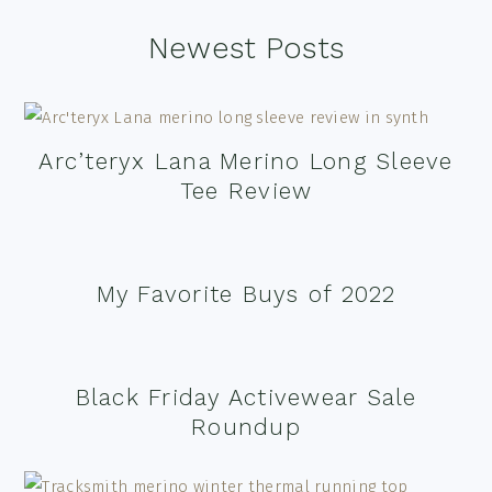
Footer
Newest Posts
Arc’teryx Lana Merino Long Sleeve
Tee Review
My Favorite Buys of 2022
Black Friday Activewear Sale
Roundup