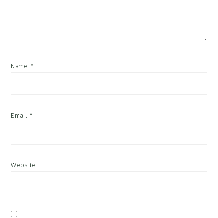
Name
*
Email
*
Website