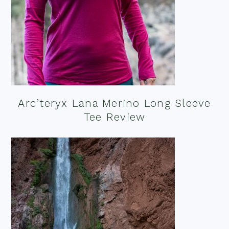
Arc’teryx Lana Merino Long Sleeve
Tee Review