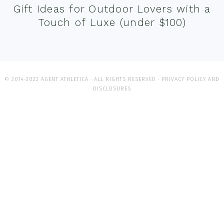
Gift Ideas for Outdoor Lovers with a
Touch of Luxe (under $100)
© 2014-2022 AGENT ATHLETICA · ALL RIGHTS RESERVED ·
PRIVACY POLICY AND
DISCLOSURES