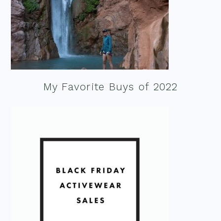
My Favorite Buys of 2022