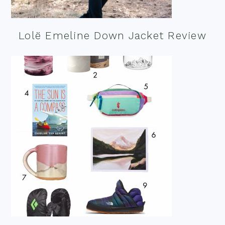
Lolë Emeline Down Jacket Review