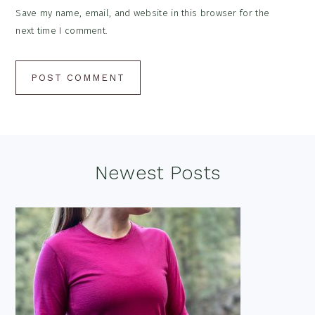
Save my name, email, and website in this browser for the
next time I comment.
Footer
Newest Posts