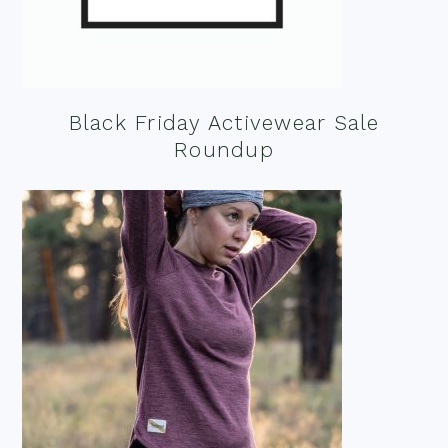
Black Friday Activewear Sale
Roundup