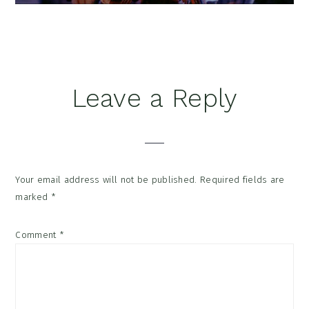
Reader
Leave a Reply
Interactions
Your email address will not be published.
Required fields are
marked
*
Comment
*