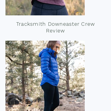
Tracksmith Downeaster Crew
Review