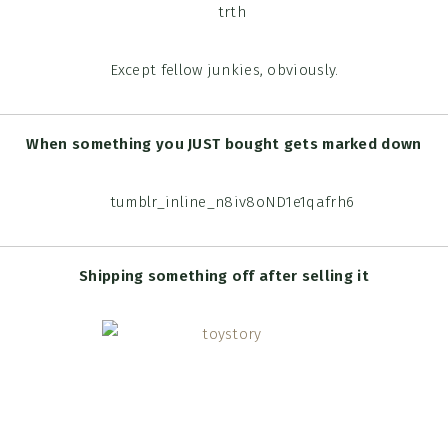
Except fellow junkies, obviously.
When something you JUST bought gets marked down
Shipping something off after selling it