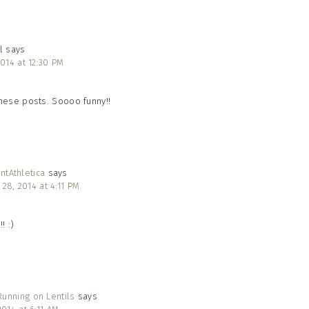
l
says
 2014 at 12:30 PM
these posts. Soooo funny!!
ntAthletica
says
y 28, 2014 at 4:11 PM
! :)
unning on Lentils
says