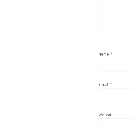
Name
*
Email
*
Website