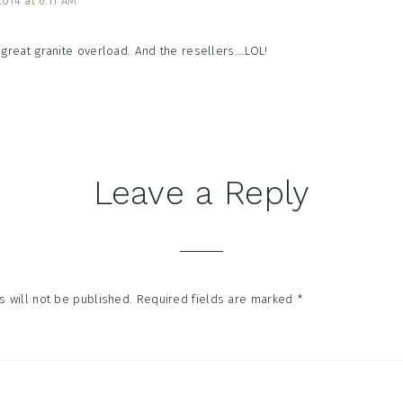
2014 at 6:11 AM
great granite overload. And the resellers….LOL!
Leave a Reply
 will not be published.
Required fields are marked
*