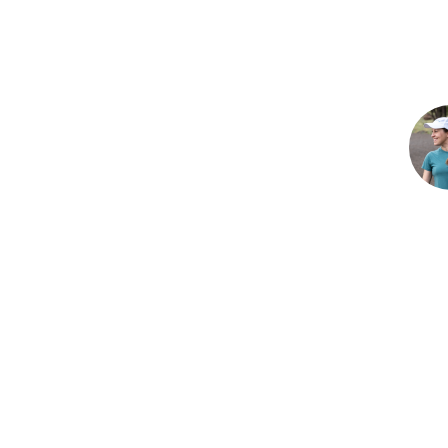
Reader
Interac