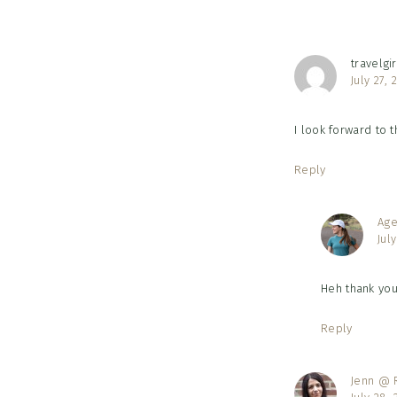
travelgir
July 27,
I look forward to 
Reply
Age
Jul
Heh thank you!
Reply
Jenn @ R