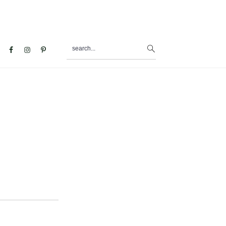
search...
al
u