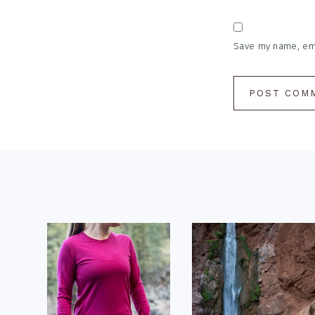
Save my name, emai
Footer