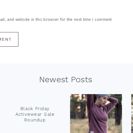
l, and website in this browser for the next time I comment.
Newest Posts
Black Friday
Activewear Sale
Roundup