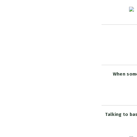
When someo
Talking to ba