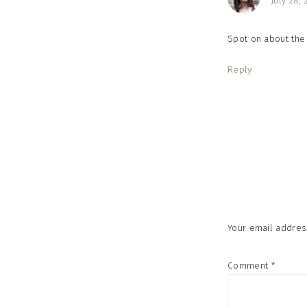
July 28, 
Spot on about the 
Reply
Your email address
Comment
*