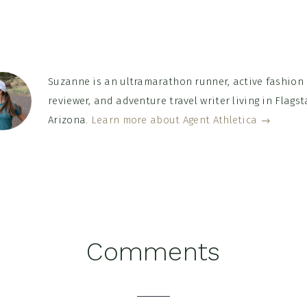
Suzanne is an ultramarathon runner, active fashion
reviewer, and adventure travel writer living in Flagsta
Arizona.
Learn more about Agent Athletica →
Comments
tions