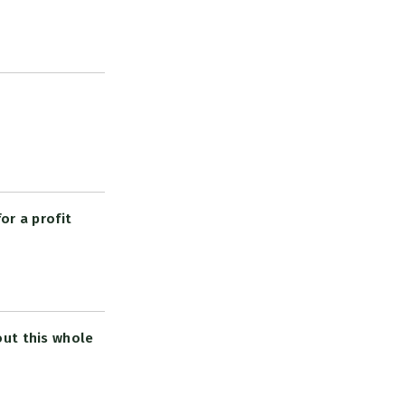
or a profit
out this whole