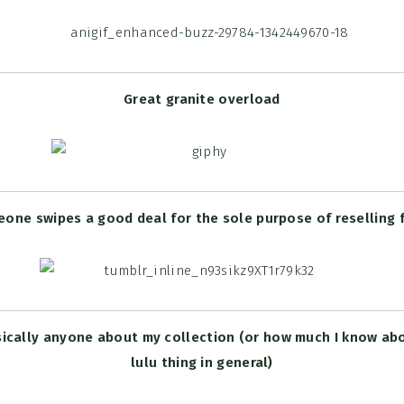
Great granite overload
ne swipes a good deal for the sole purpose of reselling f
sically anyone about my collection (or how much I know ab
lulu thing in general)