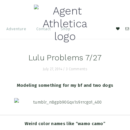
Nav
Adventure
Contact
Shop
Soci
Men
Lulu Problems 7/27
July 27, 2014
/
3 Comments
Modeling something for my bf and two dogs
Weird color names like “wamo camo”