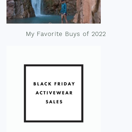
My Favorite Buys of 2022