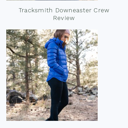
Tracksmith Downeaster Crew
Review