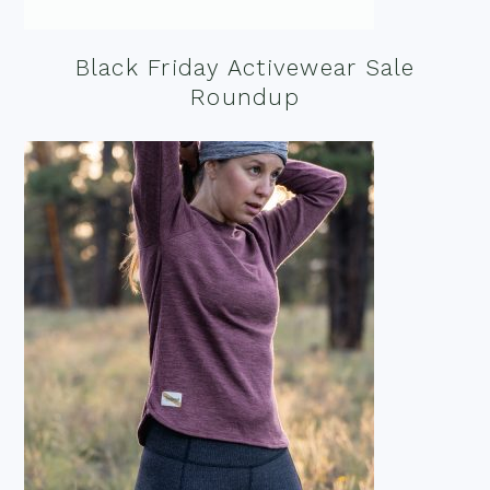
Black Friday Activewear Sale
Roundup