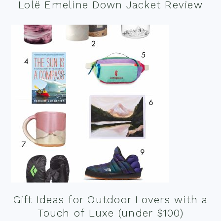
Lolë Emeline Down Jacket Review
Gift Ideas for Outdoor Lovers with a
Touch of Luxe (under $100)