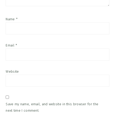
Name
*
Email
*
Website
Save my name, email, and website in this browser for the
next time I comment.