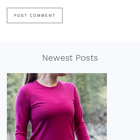
Footer
Newest Posts