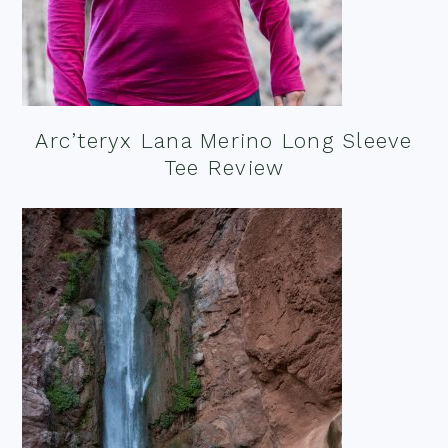
Arc’teryx Lana Merino Long Sleeve
Tee Review