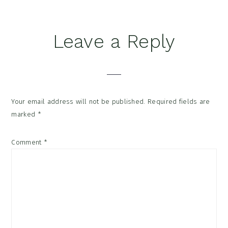
Reader
Leave a Reply
Interactions
Your email address will not be published.
Required fields are
marked
*
Comment
*