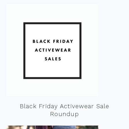
Black Friday Activewear Sale
Roundup