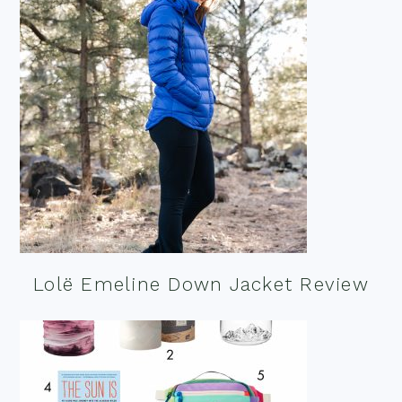
Lolë Emeline Down Jacket Review