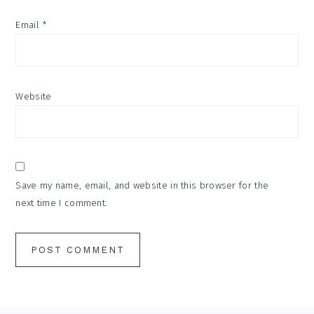
Email
*
Website
Save my name, email, and website in this browser for the
next time I comment.