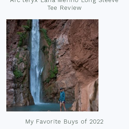
Tee Review
My Favorite Buys of 2022