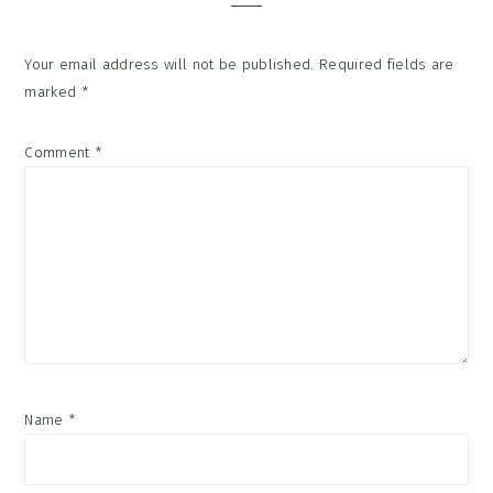
Your email address will not be published.
Required fields are
marked
*
Comment
*
Name
*