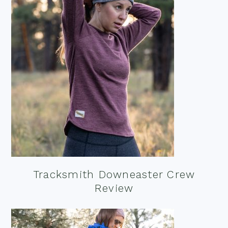
Tracksmith Downeaster Crew
Review