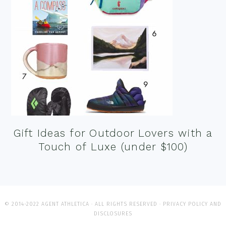
Gift Ideas for Outdoor Lovers with a
Touch of Luxe (under $100)
© 2014-2022 AGENT ATHLETICA · ALL RIGHTS RESERVED ·
PRIVACY POLICY AND
DISCLOSURES