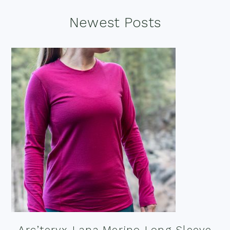
Footer
Newest Posts
Arc’teryx Lana Merino Long Sleeve