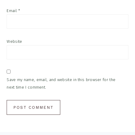
Email
*
Website
Save my name, email, and website in this browser for the
next time I comment.