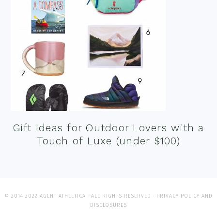
Gift Ideas for Outdoor Lovers with a
Touch of Luxe (under $100)
© 2014-2022 AGENT ATHLETICA · ALL RIGHTS RESERVED ·
PRIVACY POLICY AND
DISCLOSURES