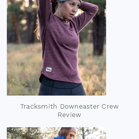
Tracksmith Downeaster Crew
Review