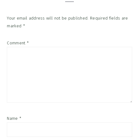
Your email address will not be published.
Required fields are
marked
*
Comment
*
Name
*