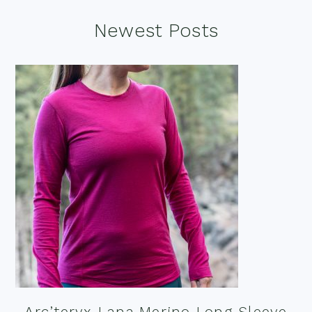
Footer
Newest Posts
Arc’teryx Lana Merino Long Sleeve