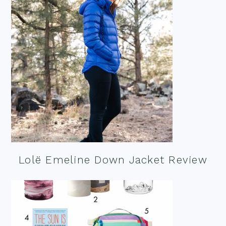
Lolë Emeline Down Jacket Review