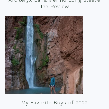
Tee Review
My Favorite Buys of 2022