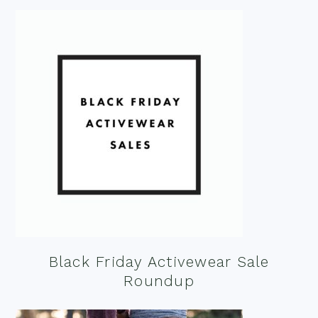
Black Friday Activewear Sale
Roundup