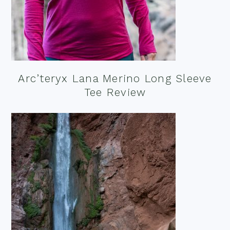
Arc’teryx Lana Merino Long Sleeve
Tee Review