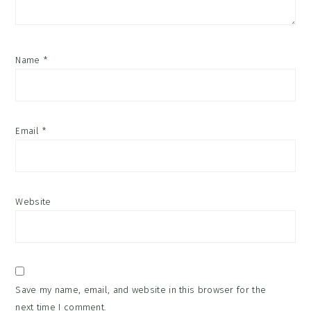
Name
*
Email
*
Website
Save my name, email, and website in this browser for the
next time I comment.