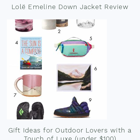
Lolë Emeline Down Jacket Review
Gift Ideas for Outdoor Lovers with a
Touch of Luxe (under $100)