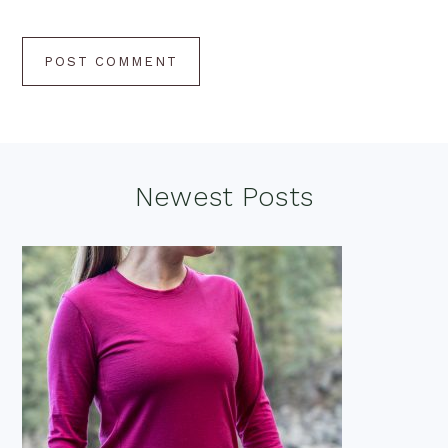
Footer
Newest Posts