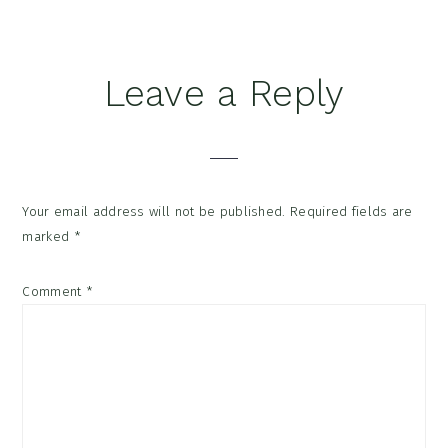
Reader
Leave a Reply
Interactions
Your email address will not be published.
Required fields are
marked
*
Comment
*