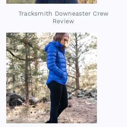
Tracksmith Downeaster Crew
Review