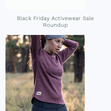
Black Friday Activewear Sale
Roundup