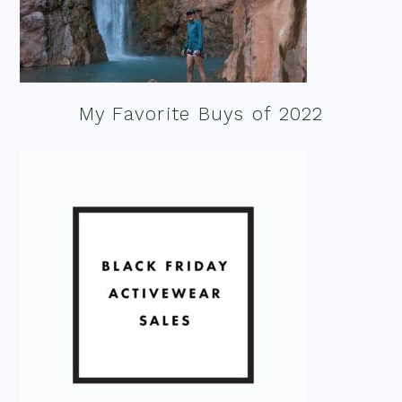
My Favorite Buys of 2022