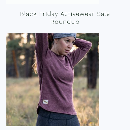
Black Friday Activewear Sale
Roundup