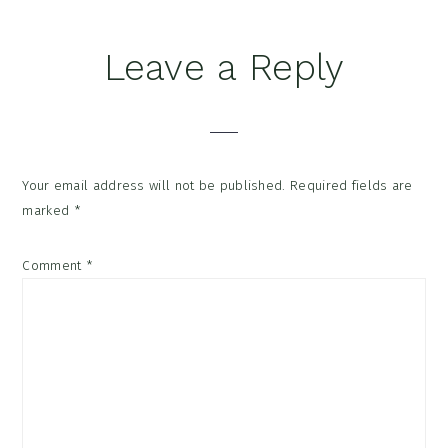
Reader
Leave a Reply
Interactions
Your email address will not be published.
Required fields are
marked
*
Comment
*