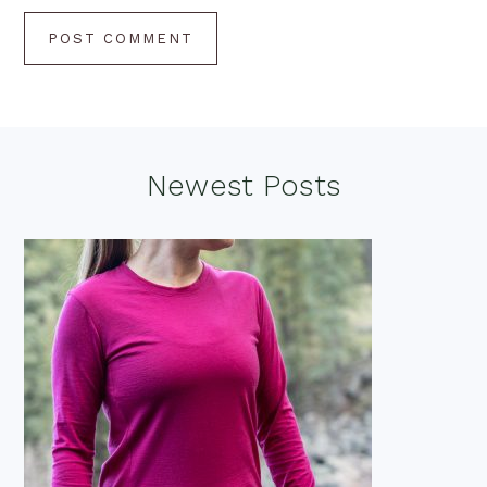
Footer
Newest Posts