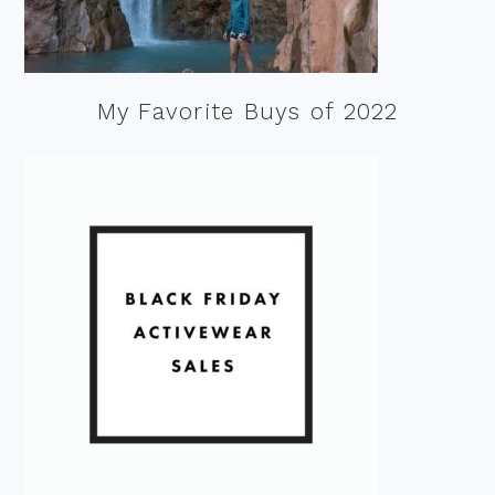
My Favorite Buys of 2022