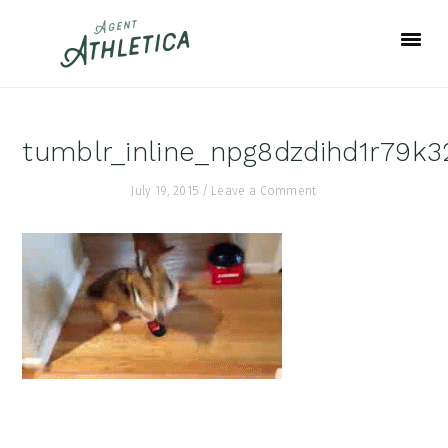
Skip
Skip
Skip
to
to
to
primary
main
footer
navigation
content
tumblr_inline_npg8dzdihd1r79k
July 19, 2015
/
Leave a Comment