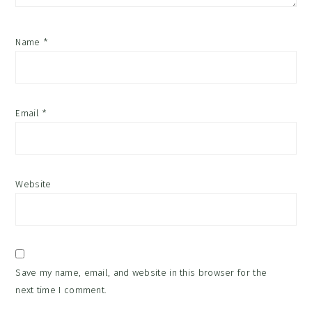
Name
*
Email
*
Website
Save my name, email, and website in this browser for the
next time I comment.