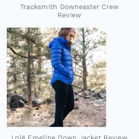
Tracksmith Downeaster Crew
Review
Lolë Emeline Down Jacket Review