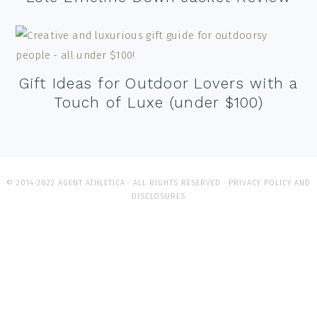
Gift Ideas for Outdoor Lovers with a
Touch of Luxe (under $100)
© 2014-2022 AGENT ATHLETICA · ALL RIGHTS RESERVED ·
PRIVACY POLICY AND
DISCLOSURES