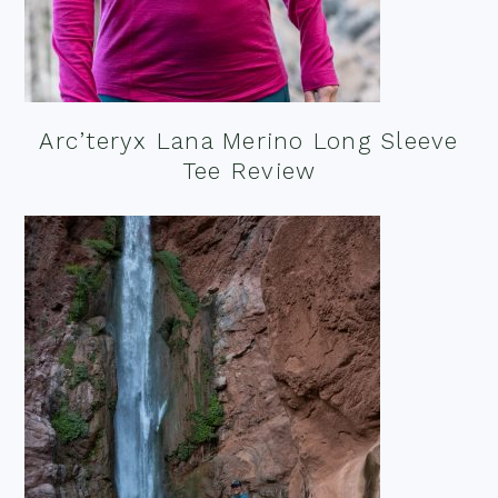
Arc’teryx Lana Merino Long Sleeve
Tee Review