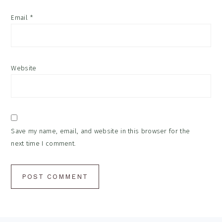
Email
*
Website
Save my name, email, and website in this browser for the
next time I comment.