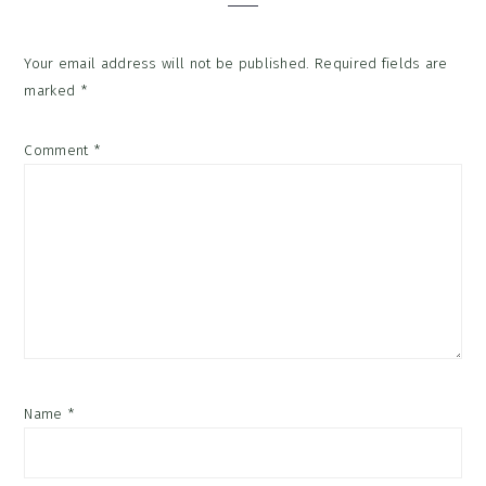
Your email address will not be published.
Required fields are
marked
*
Comment
*
Name
*