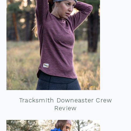
Tracksmith Downeaster Crew
Review