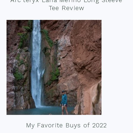
Tee Review
My Favorite Buys of 2022