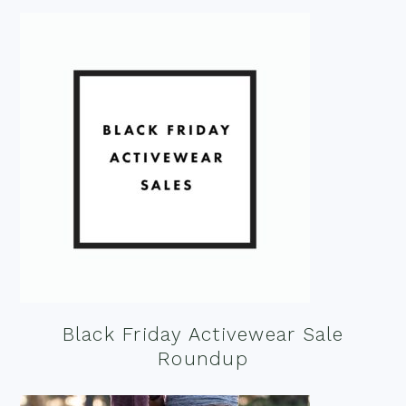
Black Friday Activewear Sale
Roundup