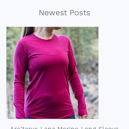
Footer
Newest Posts
Arc’teryx Lana Merino Long Sleeve