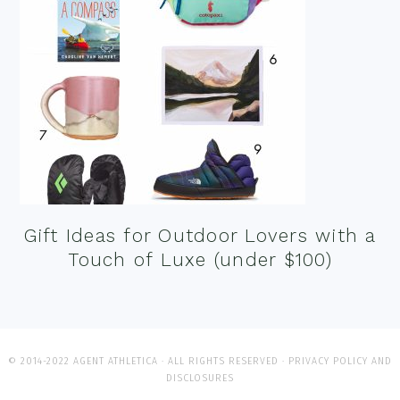
Gift Ideas for Outdoor Lovers with a
Touch of Luxe (under $100)
© 2014-2022 AGENT ATHLETICA · ALL RIGHTS RESERVED ·
PRIVACY POLICY AND
DISCLOSURES