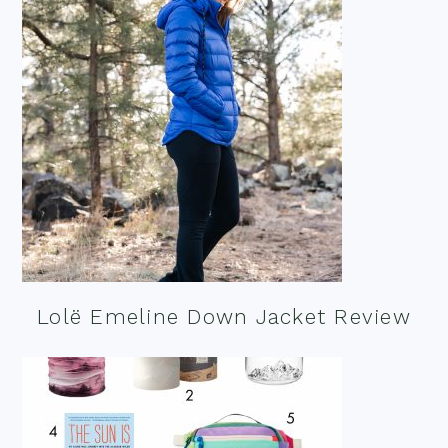
Lolë Emeline Down Jacket Review