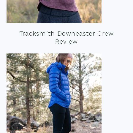
Tracksmith Downeaster Crew
Review