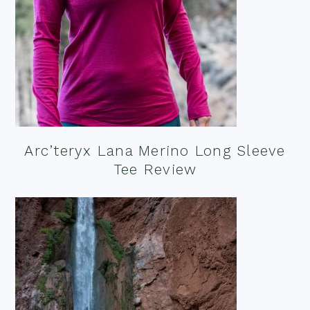
Arc’teryx Lana Merino Long Sleeve
Tee Review