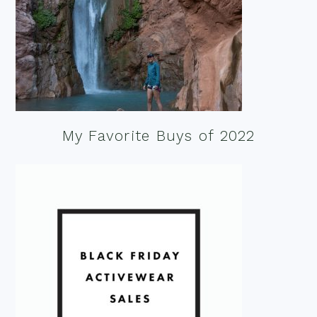
My Favorite Buys of 2022