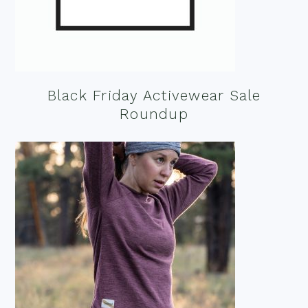
Black Friday Activewear Sale
Roundup