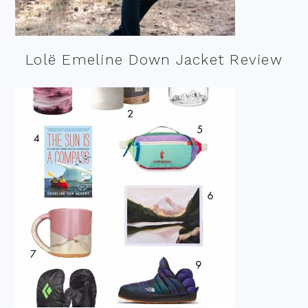
Lolë Emeline Down Jacket Review