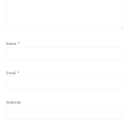
Name
*
Email
*
Website