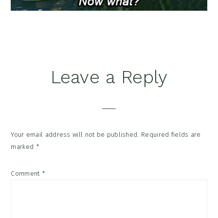
Reader
Leave a Reply
Interactions
Your email address will not be published.
Required fields are
marked
*
Comment
*