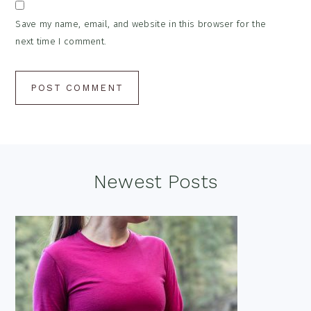
Save my name, email, and website in this browser for the
next time I comment.
Footer
Newest Posts