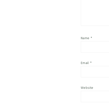
Name
*
Email
*
Website