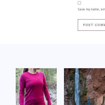
Save my name, emai
Footer