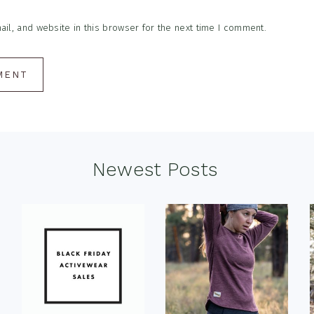
l, and website in this browser for the next time I comment.
Newest Posts