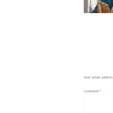
Reader
Interac
Your email address
Comment
*