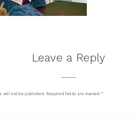
Leave a Reply
tions
 will not be published.
Required fields are marked
*