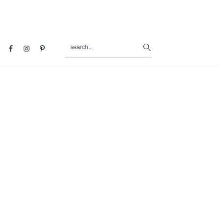
search...
al
u