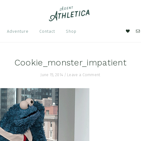
Nav
Adventure
Contact
Shop
Soci
Men
Cookie_monster_impatient
June 15, 2014
/
Leave a Comment