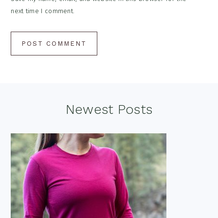
next time I comment.
Footer
Newest Posts