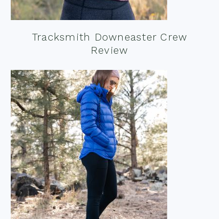
Tracksmith Downeaster Crew
Review