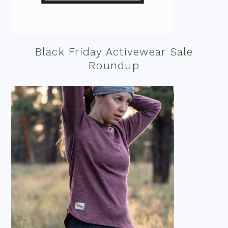
Black Friday Activewear Sale
Roundup