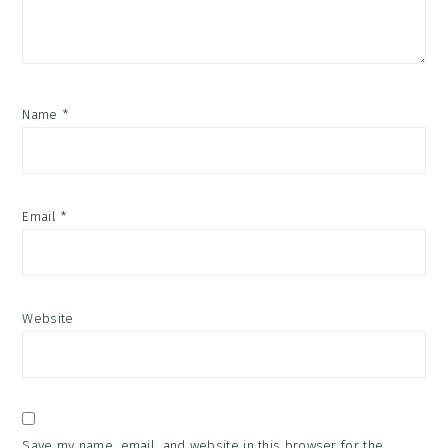
Name
*
Email
*
Website
Save my name, email, and website in this browser for the