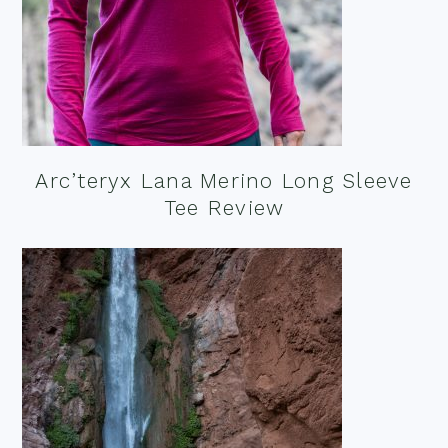
Arc’teryx Lana Merino Long Sleeve
Tee Review