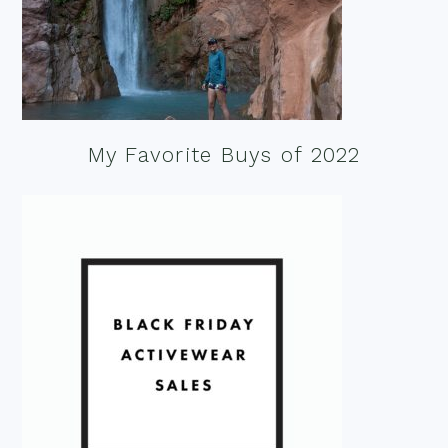
My Favorite Buys of 2022