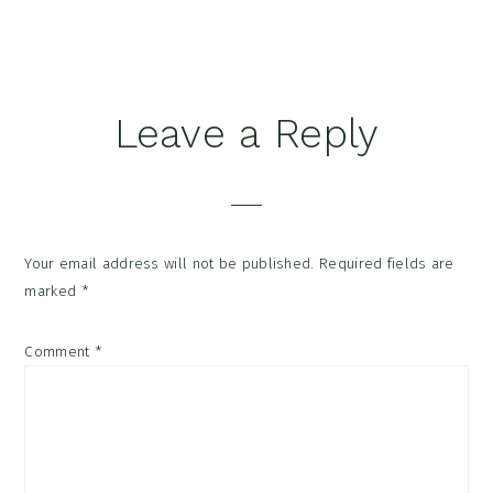
Reader
Leave a Reply
Interactions
Your email address will not be published.
Required fields are
marked
*
Comment
*