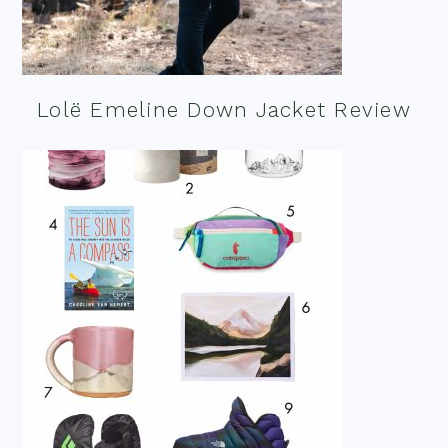
Lolë Emeline Down Jacket Review