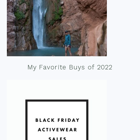
My Favorite Buys of 2022