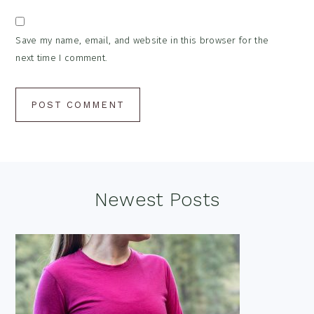
Save my name, email, and website in this browser for the
next time I comment.
Footer
Newest Posts