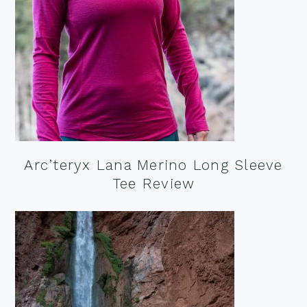
Arc’teryx Lana Merino Long Sleeve
Tee Review