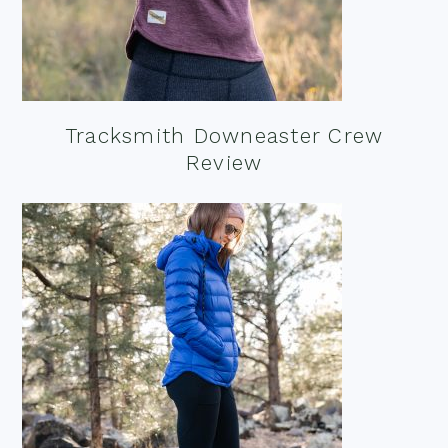
Tracksmith Downeaster Crew
Review