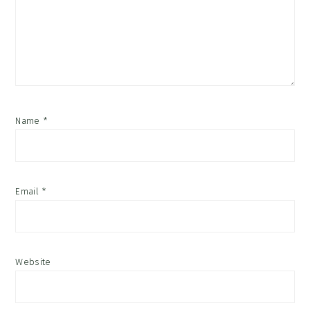
Name
*
Email
*
Website