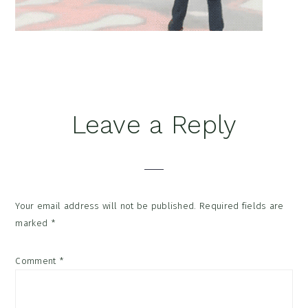
Reader
Leave a Reply
Interactions
Your email address will not be published.
Required fields are
marked
*
Comment
*