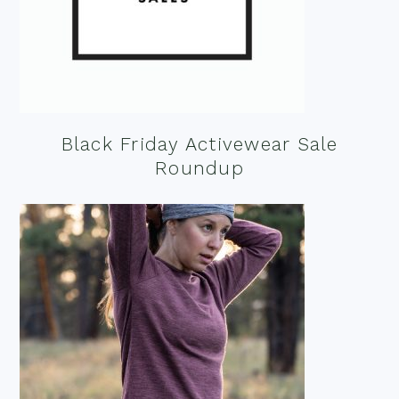
Black Friday Activewear Sale
Roundup