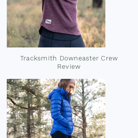
Tracksmith Downeaster Crew
Review