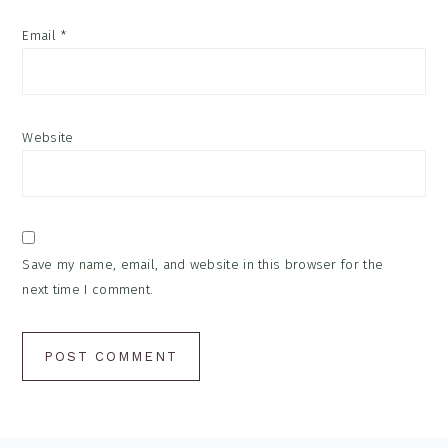
Email
*
Website
Save my name, email, and website in this browser for the
next time I comment.