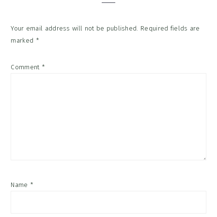
Your email address will not be published.
Required fields are
marked
*
Comment
*
Name
*