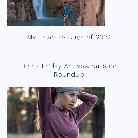
My Favorite Buys of 2022
Black Friday Activewear Sale
Roundup