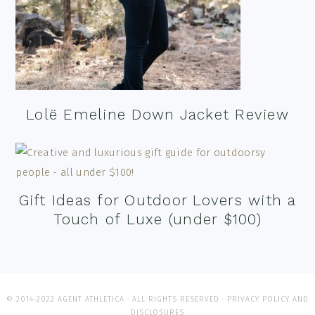
Lolë Emeline Down Jacket Review
Gift Ideas for Outdoor Lovers with a
Touch of Luxe (under $100)
© 2014-2022 AGENT ATHLETICA · ALL RIGHTS RESERVED ·
PRIVACY POLICY AND
DISCLOSURES