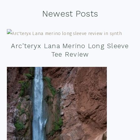
Footer
Newest Posts
Arc’teryx Lana Merino Long Sleeve
Tee Review