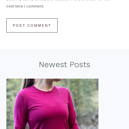
next time I comment.
Footer
Newest Posts