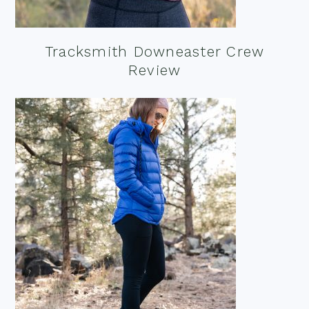
Tracksmith Downeaster Crew
Review