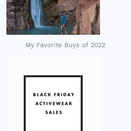
My Favorite Buys of 2022