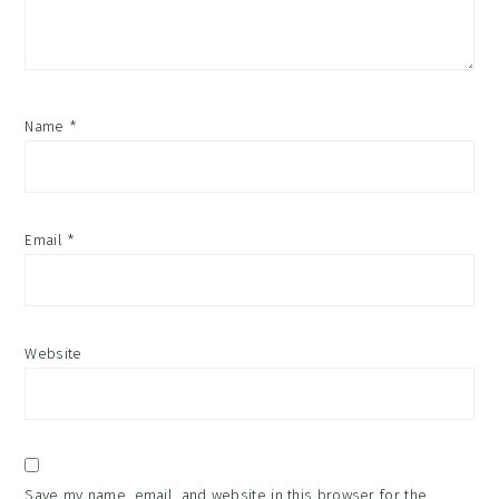
Name
*
Email
*
Website
Save my name, email, and website in this browser for the