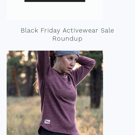
Black Friday Activewear Sale
Roundup