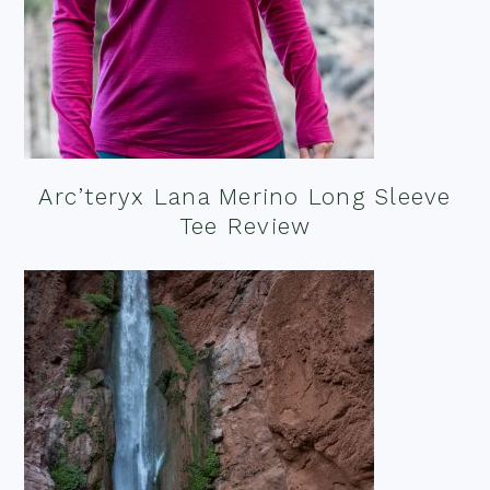
Arc’teryx Lana Merino Long Sleeve
Tee Review