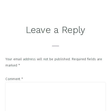
Reader
Leave a Reply
Interactions
Your email address will not be published.
Required fields are
marked
*
Comment
*