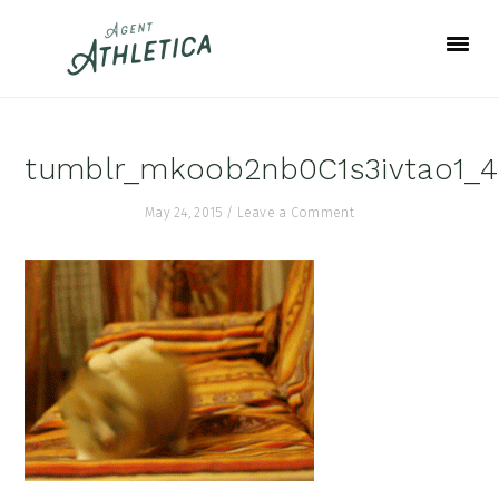
Skip
Skip
Skip
to
to
to
primary
main
footer
navigation
content
tumblr_mkoob2nb0C1s3ivtao1_
May 24, 2015
/
Leave a Comment