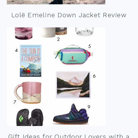
Lolë Emeline Down Jacket Review
Gift Ideas for Outdoor Lovers with a