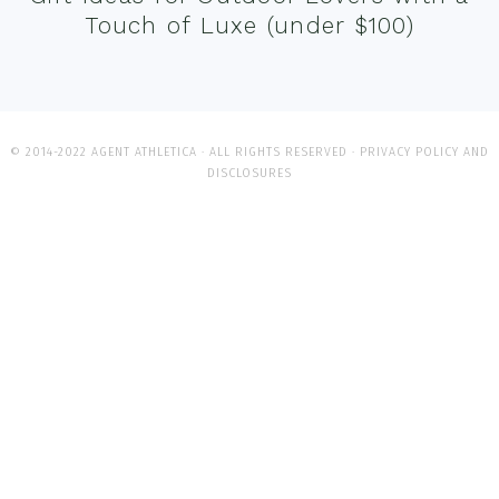
Touch of Luxe (under $100)
© 2014-2022 AGENT ATHLETICA · ALL RIGHTS RESERVED ·
PRIVACY POLICY AND
DISCLOSURES